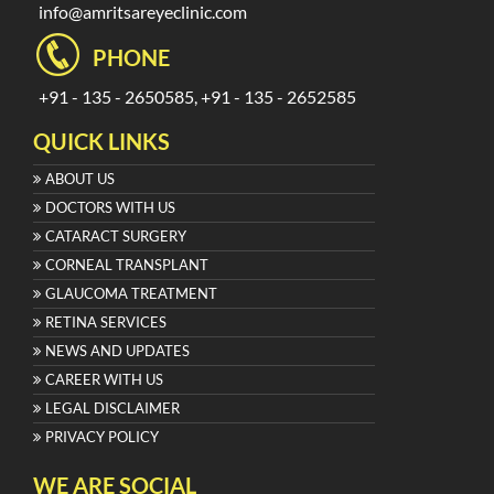
info@amritsareyeclinic.com
PHONE
+91 - 135 - 2650585, +91 - 135 - 2652585
QUICK LINKS
ABOUT US
DOCTORS WITH US
CATARACT SURGERY
CORNEAL TRANSPLANT
GLAUCOMA TREATMENT
RETINA SERVICES
NEWS AND UPDATES
CAREER WITH US
LEGAL DISCLAIMER
PRIVACY POLICY
WE ARE SOCIAL