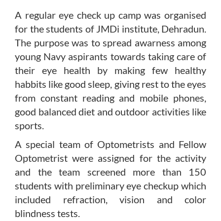
A regular eye check up camp was organised
for the students of JMDi institute, Dehradun.
The purpose was to spread awarness among
young Navy aspirants towards taking care of
their eye health by making few healthy
habbits like good sleep, giving rest to the eyes
from constant reading and mobile phones,
good balanced diet and outdoor activities like
sports.
A special team of Optometrists and Fellow
Optometrist were assigned for the activity
and the team screened more than 150
students with preliminary eye checkup which
included refraction, vision and color
blindness tests.