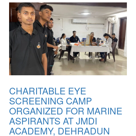
CHARITABLE EYE
SCREENING CAMP
ORGANIZED FOR MARINE
ASPIRANTS AT JMDI
ACADEMY, DEHRADUN