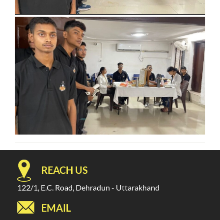
REACH US
122/1, E.C. Road, Dehradun - Uttarakhand
EMAIL