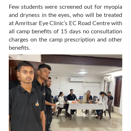
Few students were screened out for myopia
and dryness in the eyes, who will be treated
at Amritsar Eye Clinic’s EC Road Centre with
all camp benefits of 15 days no consultation
charges on the camp prescription and other
benefits.