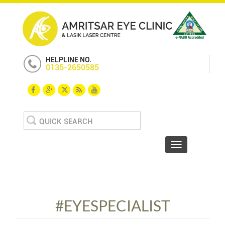
HELPLINE NO.
0135-2650585
Search
for:
Toggle navigat
#EYESPECIALIST