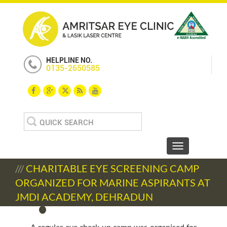
HELPLINE NO.
0135-2650585
Search
for:
Toggle navigat
///
CHARITABLE EYE SCREENING CAMP
ORGANIZED FOR MARINE ASPIRANTS AT
JMDI ACADEMY, DEHRADUN
A regular eye check up camp was organised for