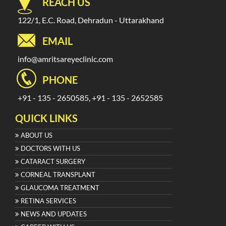
REACH US
122/1, E.C. Road, Dehradun - Uttarakhand
EMAIL
info@amritsareyeclinic.com
PHONE
+91 - 135 - 2650585, +91 - 135 - 2652585
QUICK LINKS
ABOUT US
DOCTORS WITH US
CATARACT SURGERY
CORNEAL TRANSPLANT
GLAUCOMA TREATMENT
RETINA SERVICES
NEWS AND UPDATES