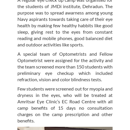
the students of JMDi institute, Dehradun. The
purpose was to spread awarness among young
Navy aspirants towards taking care of their eye
health by making few healthy habbits like good
sleep, giving rest to the eyes from constant
reading and mobile phones, good balanced diet
and outdoor activities like sports.
A special team of Optometrists and Fellow
Optometrist were assigned for the activity and
the team screened more than 150 students with
preliminary eye checkup which included
refraction, vision and color blindness tests.
Few students were screened out for myopia and
dryness in the eyes, who will be treated at
Amritsar Eye Clinic’s EC Road Centre with all
camp benefits of 15 days no consultation
charges on the camp prescription and other
benefits.