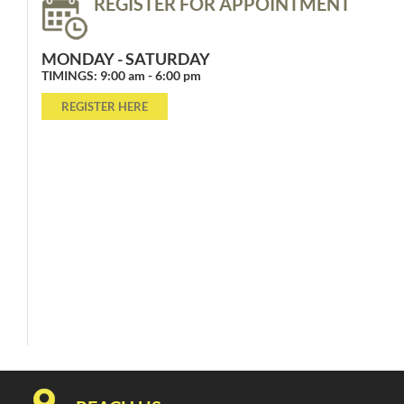
REGISTER FOR APPOINTMENT
MONDAY - SATURDAY
TIMINGS: 9:00 am - 6:00 pm
REGISTER HERE