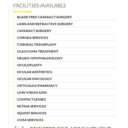
FACILITIES AVAILABLE
BLADE FREE CATARACT SURGERY
LASIK AND REFRACTIVE SURGERY
CATARACT SURGERY
CORNEA SERVICES
CORNEAL TRANSPLANT
GLAUCOMA TREATMENT
NEURO-OPHTHALMOLOGY
OCULOPLASTY
OCULAR AESTHETICS
OCULAR ONCOLOGY
OPTICALS & PHARMACY
LOW VISION AIDS
CONTACT LENSES
RETINA SERVICES
SQUINT SERVICES
UVEA SERVICES