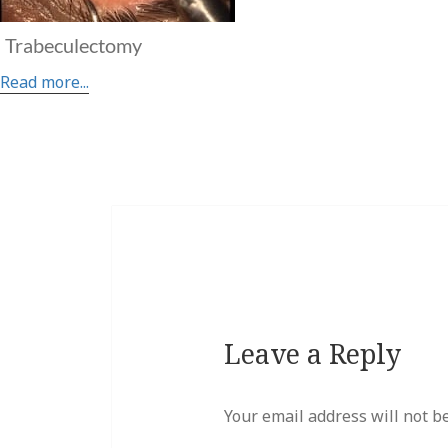
Trabeculectomy
Read more...
Leave a Reply
Your email address will not b