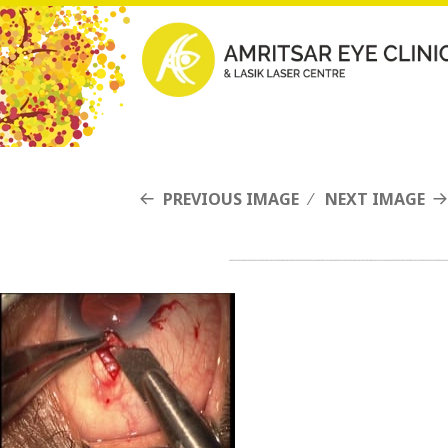
PREVIOUS IMAGE
NEXT IMAGE