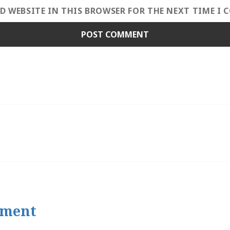
ND WEBSITE IN THIS BROWSER FOR THE NEXT TIME I
tment