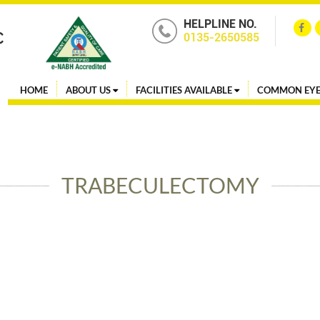
HELPLINE NO.
0135-2650585
HOME
ABOUT US
FACILITIES AVAILABLE
COMMON EYE
TRABECULECTOMY