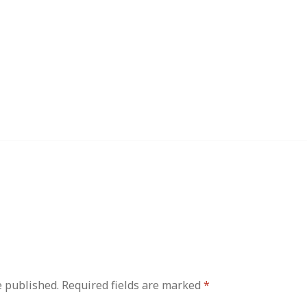
e published.
Required fields are marked
*