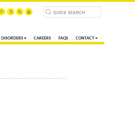
Search
for:
 DISORDERS
CAREERS
FAQS
CONTACT