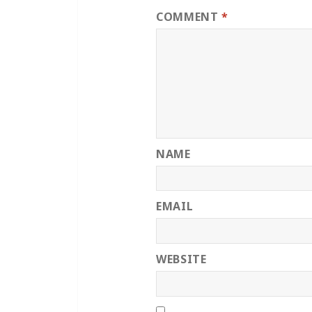
COMMENT
*
NAME
EMAIL
WEBSITE