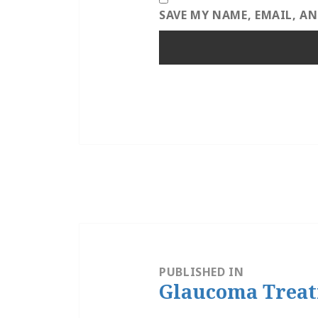
SAVE MY NAME, EMAIL, A
Post
navigation
PUBLISHED IN
Glaucoma Trea