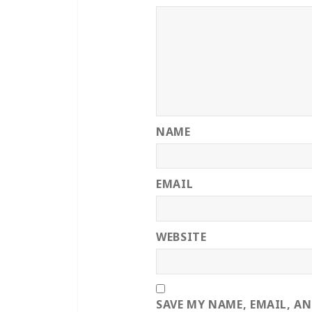
NAME
EMAIL
WEBSITE
SAVE MY NAME, EMAIL, A