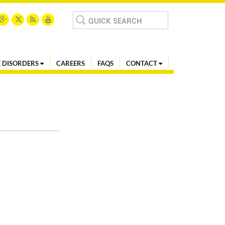
Search
for:
 DISORDERS
CAREERS
FAQS
CONTACT