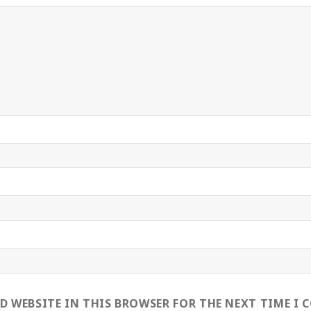
ND WEBSITE IN THIS BROWSER FOR THE NEXT TIME I