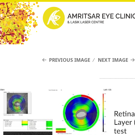
PREVIOUS IMAGE
NEXT IMAGE