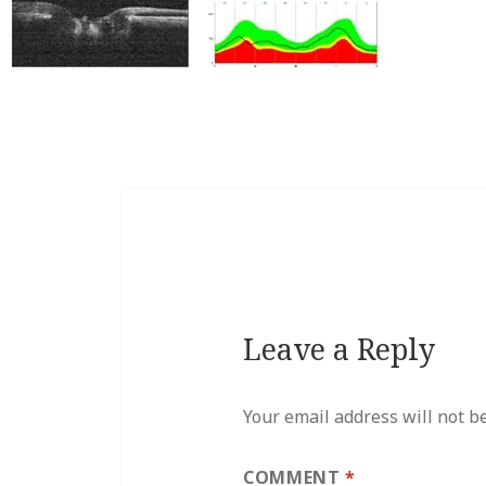
Leave a Reply
Your email address will not b
COMMENT
*