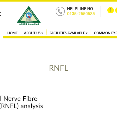
HELPLINE NO.
0135-2650585
HOME
ABOUT US
FACILITIES AVAILABLE
COMMON EYE
RNFL