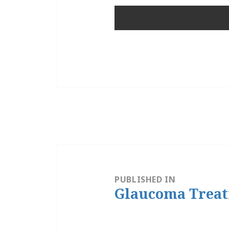
Post
navigation
PUBLISHED IN
Glaucoma Trea