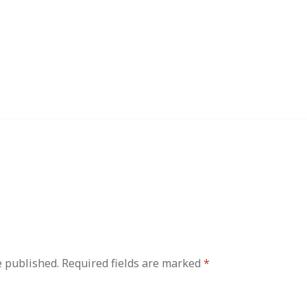
e published.
Required fields are marked
*