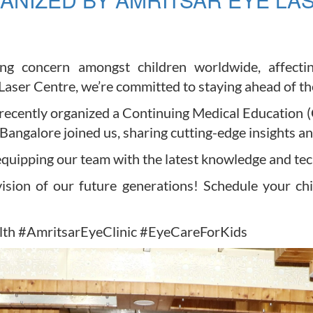
ng concern amongst children worldwide, affectin
ser Centre, we’re committed to staying ahead of the 
we recently organized a Continuing Medical Educati
ngalore joined us, sharing cutting-edge insights and
quipping our team with the latest knowledge and te
ision of our future generations! Schedule your chi
th #AmritsarEyeClinic #EyeCareForKids