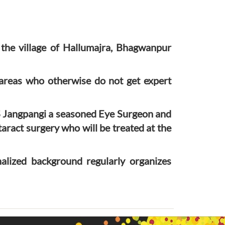
the village of Hallumajra, Bhagwanpur
 areas who otherwise do not get expert
S Jangpangi a seasoned Eye Surgeon and
ract surgery who will be treated at the
alized background regularly organizes