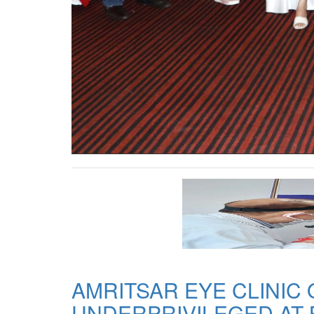
AMRITSAR EYE CLINIC
UNDERPRIVILEGED AT