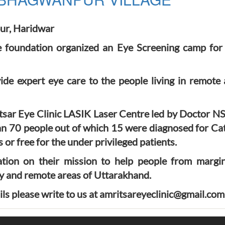
ur, Haridwar
foundation organized an Eye Screening camp for 
ide expert eye care to the people living in remote
ar Eye Clinic LASIK Laser Centre led by Doctor N
an 70 people out of which 15 were diagnosed for Cata
or free for the under privileged patients.
ion on their mission to help people from margin
y and remote areas of Uttarakhand.
ils please write to us at amritsareyeclinic@gmail.com