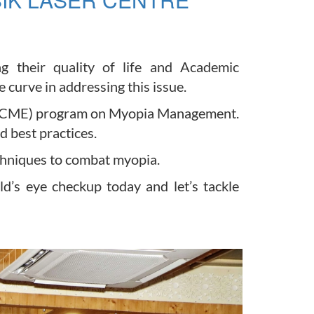
g their quality of life and Academic
curve in addressing this issue.
on (CME) program on Myopia Management.
 best practices.
chniques to combat myopia.
ld’s eye checkup today and let’s tackle