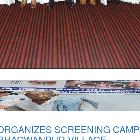
 ORGANIZES SCREENING CAMP
 BHAGWANPUR VILLAGE