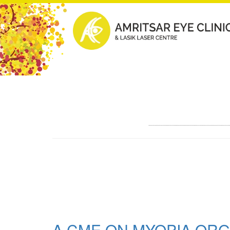
A CME ON MYOPIA ORG