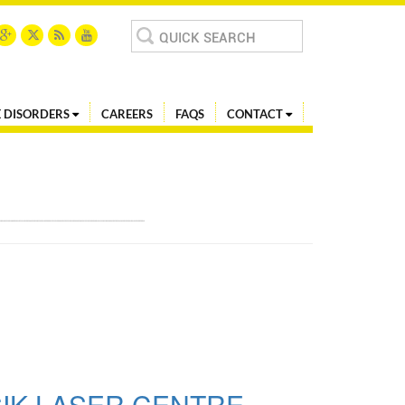
Search
for:
 DISORDERS
CAREERS
FAQS
CONTACT
SIK LASER CENTRE