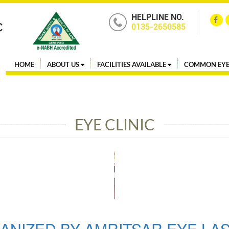
HELPLINE NO.
0135-2650585
HOME
ABOUT US
FACILITIES AVAILABLE
COMMON EYE
EYE CLINIC
ANIZED BY AMRITSAR EYE LA