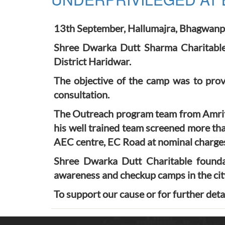
13th September, Hallumajra, Bhagwanp
Shree Dwarka Dutt Sharma Charitable 
District Haridwar.
The objective of the camp was to prov
consultation.
The Outreach program team from Amrits
his well trained team screened more th
AEC centre, EC Road at nominal charges 
Shree Dwarka Dutt Charitable foundat
awareness and checkup camps in the cit
To support our cause or for further deta