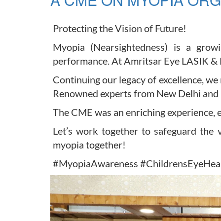
Protecting the Vision of Future!
Myopia (Nearsightedness) is a growi
performance. At Amritsar Eye LASIK & La
Continuing our legacy of excellence, 
Renowned experts from New Delhi and Ba
The CME was an enriching experience, e
Let’s work together to safeguard the v
myopia together!
#MyopiaAwareness #ChildrensEyeHeal