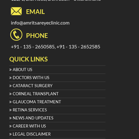
EMAIL
info@amritsareyeclinic.com
PHONE
+91 - 135 - 2650585, +91 - 135 - 2652585
QUICK LINKS
ABOUT US
DOCTORS WITH US
CATARACT SURGERY
CORNEAL TRANSPLANT
GLAUCOMA TREATMENT
RETINA SERVICES
NEWS AND UPDATES
CAREER WITH US
LEGAL DISCLAIMER