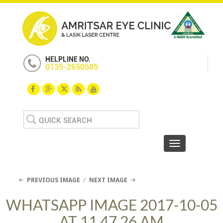
HELPLINE NO.
0135-2650585
Search
for:
Toggle navigat
PREVIOUS IMAGE
NEXT IMAGE
WHATSAPP IMAGE 2017-10-05
AT 11.47.26 AM