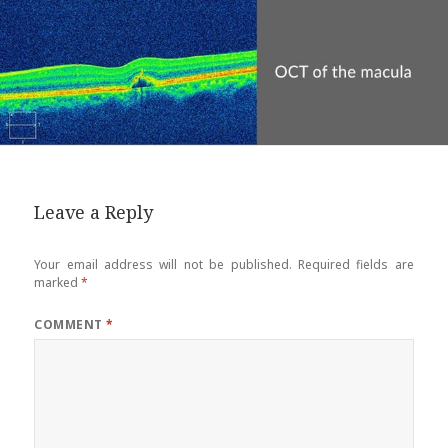
Leave a Reply
Your email address will not be published.
Required fields are
marked
*
COMMENT
*