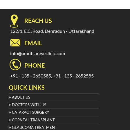
REACH US
122/1, E.C. Road, Dehradun - Uttarakhand
EMAIL
info@amritsareyeclinic.com
PHONE
+91 - 135 - 2650585, +91 - 135 - 2652585
QUICK LINKS
ABOUT US
DOCTORS WITH US
CATARACT SURGERY
CORNEAL TRANSPLANT
GLAUCOMA TREATMENT