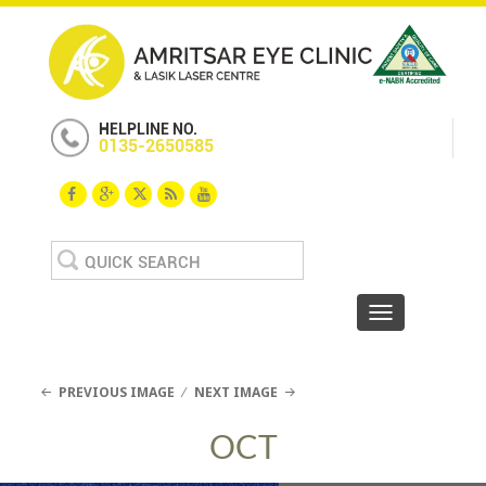
HELPLINE NO.
0135-2650585
Search
for:
Toggle navigat
PREVIOUS IMAGE
NEXT IMAGE
OCT