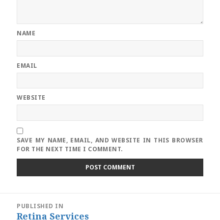
NAME
EMAIL
WEBSITE
SAVE MY NAME, EMAIL, AND WEBSITE IN THIS BROWSER
FOR THE NEXT TIME I COMMENT.
Post
PUBLISHED IN
navigation
Retina Services