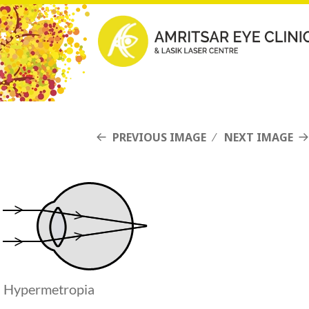
PREVIOUS IMAGE
NEXT IMAGE
Hypermetropia