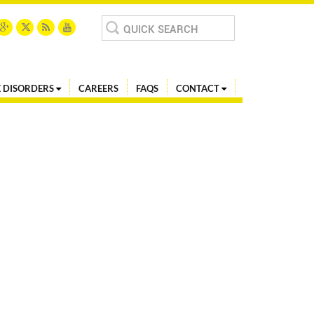
Search
for:
 DISORDERS
CAREERS
FAQS
CONTACT