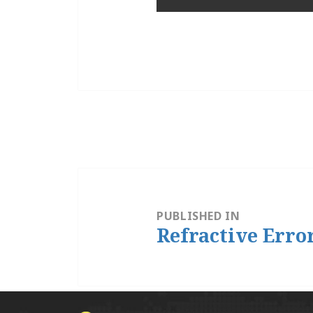
Post
navigation
PUBLISHED IN
Refractive Erro