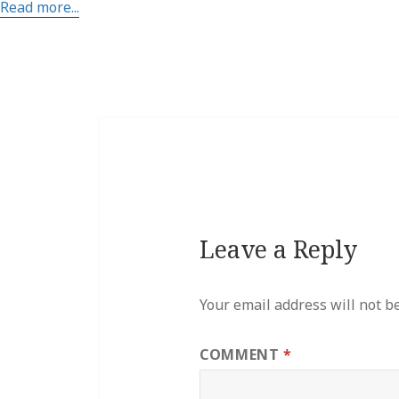
Read more...
Leave a Reply
Your email address will not b
COMMENT
*