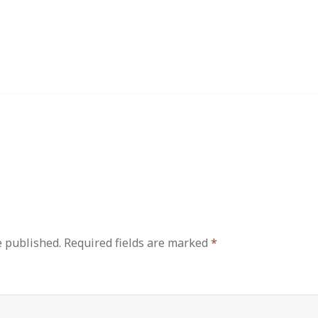
e published.
Required fields are marked
*