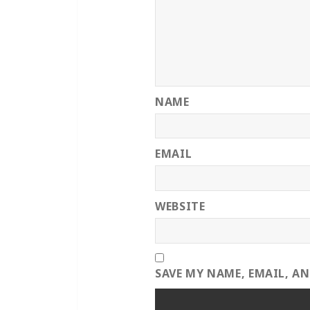
NAME
EMAIL
WEBSITE
SAVE MY NAME, EMAIL, A