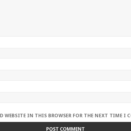
ND WEBSITE IN THIS BROWSER FOR THE NEXT TIME I