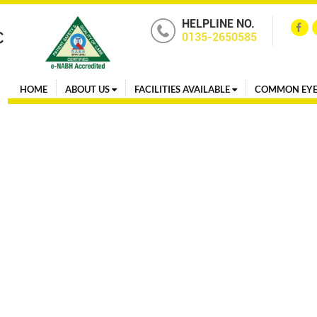
HELPLINE NO.
0135-2650585
HOME
ABOUT US
FACILITIES AVAILABLE
COMMON EYE