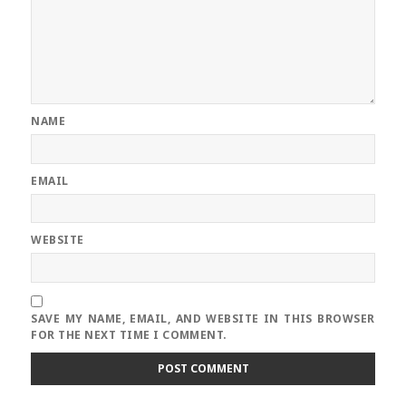
NAME
EMAIL
WEBSITE
SAVE MY NAME, EMAIL, AND WEBSITE IN THIS BROWSER
FOR THE NEXT TIME I COMMENT.