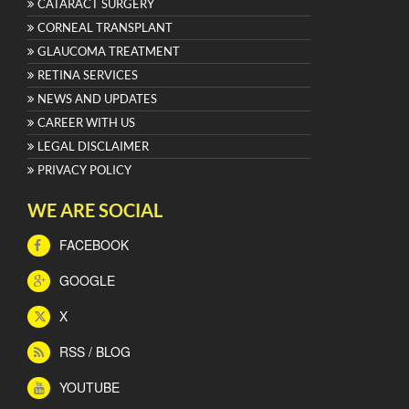
CATARACT SURGERY
CORNEAL TRANSPLANT
GLAUCOMA TREATMENT
RETINA SERVICES
NEWS AND UPDATES
CAREER WITH US
LEGAL DISCLAIMER
PRIVACY POLICY
WE ARE SOCIAL
FACEBOOK
GOOGLE
X
RSS / BLOG
YOUTUBE