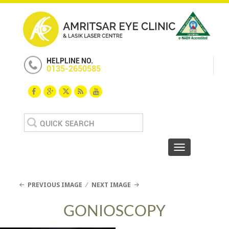
HELPLINE NO.
0135-2650585
Search
for:
Toggle navigat
PREVIOUS IMAGE
NEXT IMAGE
GONIOSCOPY