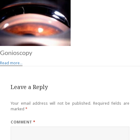
Gonioscopy
Read more...
Leave a Reply
Your email address will not be published.
Required fields are
marked
*
COMMENT
*