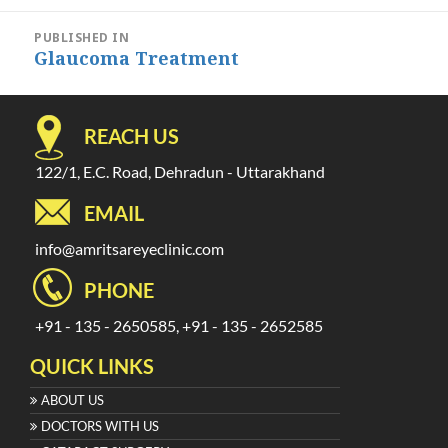
Post
PUBLISHED IN
navigation
Glaucoma Treatment
REACH US
122/1, E.C. Road, Dehradun - Uttarakhand
EMAIL
info@amritsareyeclinic.com
PHONE
+91 - 135 - 2650585, +91 - 135 - 2652585
QUICK LINKS
ABOUT US
DOCTORS WITH US