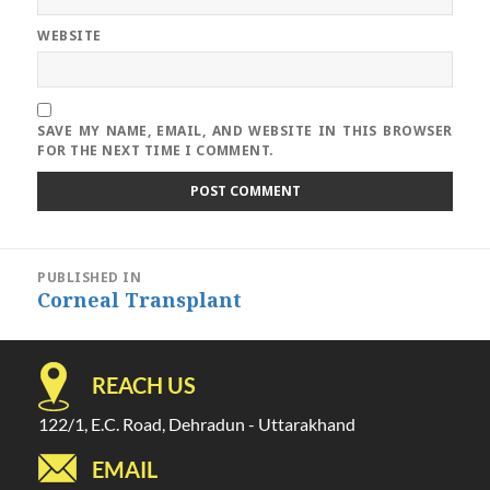
WEBSITE
SAVE MY NAME, EMAIL, AND WEBSITE IN THIS BROWSER
FOR THE NEXT TIME I COMMENT.
Post
PUBLISHED IN
navigation
Corneal Transplant
REACH US
122/1, E.C. Road, Dehradun - Uttarakhand
EMAIL