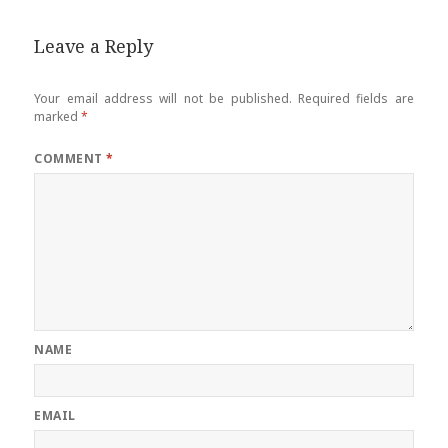
Leave a Reply
Your email address will not be published.
Required fields are
marked
*
COMMENT
*
NAME
EMAIL