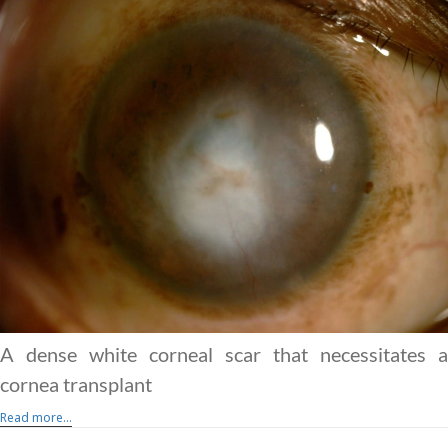
A dense white corneal scar that necessitates a
cornea transplant
Read more...