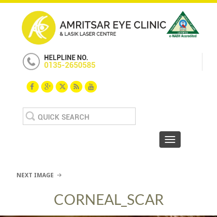
HELPLINE NO.
0135-2650585
Search
for:
Toggle navigat
NEXT IMAGE
CORNEAL_SCAR