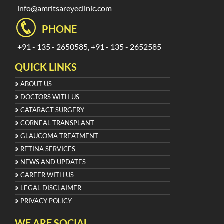
info@amritsareyeclinic.com
PHONE
+91 - 135 - 2650585, +91 - 135 - 2652585
QUICK LINKS
ABOUT US
DOCTORS WITH US
CATARACT SURGERY
CORNEAL TRANSPLANT
GLAUCOMA TREATMENT
RETINA SERVICES
NEWS AND UPDATES
CAREER WITH US
LEGAL DISCLAIMER
PRIVACY POLICY
WE ARE SOCIAL