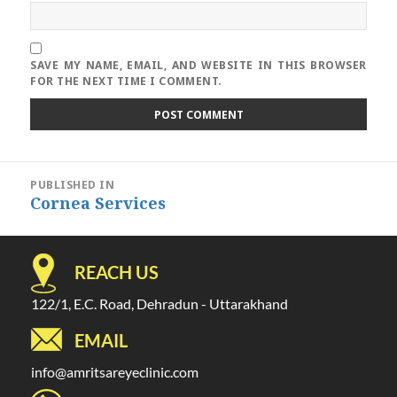
SAVE MY NAME, EMAIL, AND WEBSITE IN THIS BROWSER
FOR THE NEXT TIME I COMMENT.
Post
PUBLISHED IN
navigation
Cornea Services
REACH US
122/1, E.C. Road, Dehradun - Uttarakhand
EMAIL
info@amritsareyeclinic.com