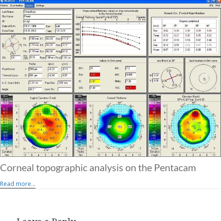
Corneal topographic analysis on the Pentacam
Read more...