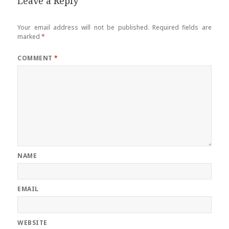
Leave a Reply
Your email address will not be published.
Required fields are
marked
*
COMMENT
*
NAME
EMAIL
WEBSITE