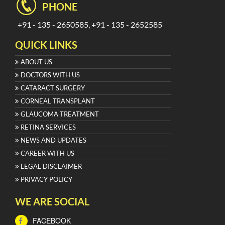
PHONE
+91 - 135 - 2650585, +91 - 135 - 2652585
QUICK LINKS
ABOUT US
DOCTORS WITH US
CATARACT SURGERY
CORNEAL TRANSPLANT
GLAUCOMA TREATMENT
RETINA SERVICES
NEWS AND UPDATES
CAREER WITH US
LEGAL DISCLAIMER
PRIVACY POLICY
WE ARE SOCIAL
FACEBOOK