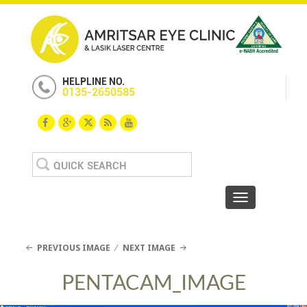
HELPLINE NO.
0135-2650585
Search
for:
Toggle navigat
PREVIOUS IMAGE
NEXT IMAGE
PENTACAM_IMAGE