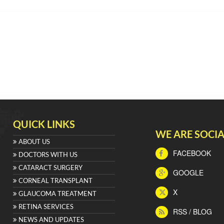
QUICK LINKS
WE ARE SOCIA
ABOUT US
FACEBOOK
DOCTORS WITH US
CATARACT SURGERY
GOOGLE
CORNEAL TRANSPLANT
X
GLAUCOMA TREATMENT
RETINA SERVICES
RSS / BLOG
NEWS AND UPDATES