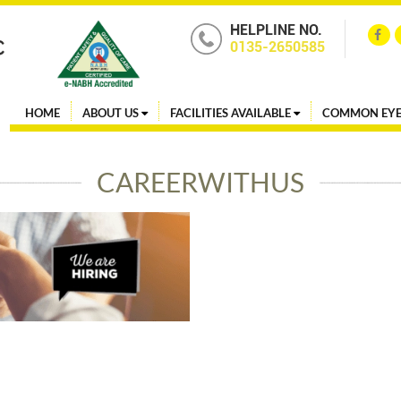
HELPLINE NO.
0135-2650585
HOME
ABOUT US
FACILITIES AVAILABLE
COMMON EYE
CAREERWITHUS