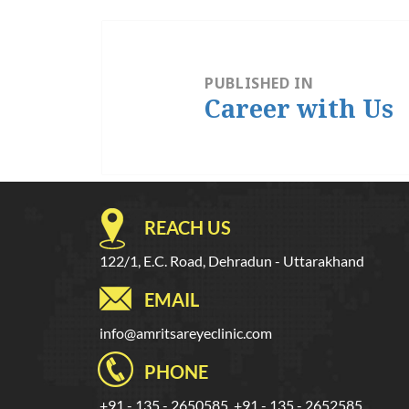
Post
navigation
PUBLISHED IN
Career with Us
REACH US
122/1, E.C. Road, Dehradun - Uttarakhand
EMAIL
info@amritsareyeclinic.com
PHONE
+91 - 135 - 2650585, +91 - 135 - 2652585