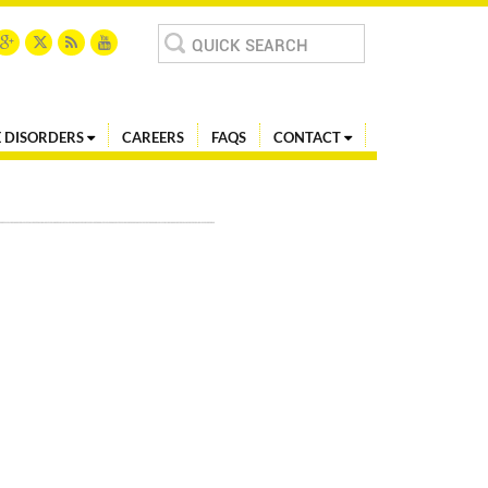
Search
for:
 DISORDERS
CAREERS
FAQS
CONTACT