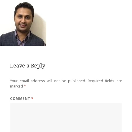
Leave a Reply
Your email address will not be published.
Required fields are
marked
*
COMMENT
*