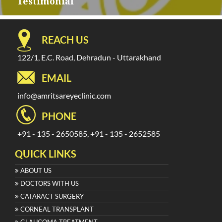
navigation
Testimonial
REACH US
122/1, E.C. Road, Dehradun - Uttarakhand
EMAIL
info@amritsareyeclinic.com
PHONE
+91 - 135 - 2650585, +91 - 135 - 2652585
QUICK LINKS
ABOUT US
DOCTORS WITH US
CATARACT SURGERY
CORNEAL TRANSPLANT