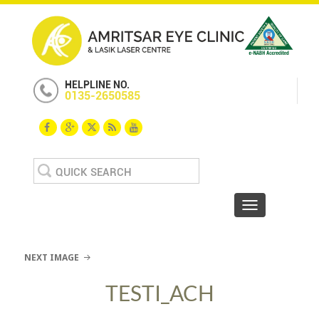
HELPLINE NO.
0135-2650585
Search
for:
Toggle navigat
NEXT IMAGE
TESTI_ACH