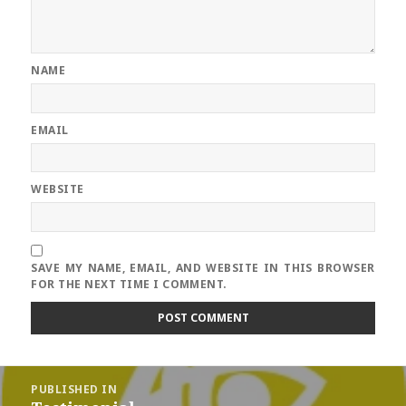
NAME
EMAIL
WEBSITE
SAVE MY NAME, EMAIL, AND WEBSITE IN THIS BROWSER
FOR THE NEXT TIME I COMMENT.
Post
PUBLISHED IN