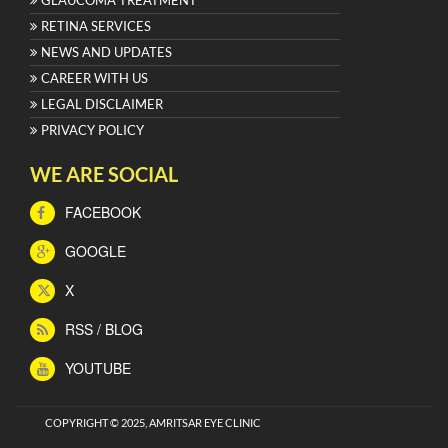
GLAUCOMA TREATMENT
RETINA SERVICES
NEWS AND UPDATES
CAREER WITH US
LEGAL DISCLAIMER
PRIVACY POLICY
WE ARE SOCIAL
FACEBOOK
GOOGLE
X
RSS / BLOG
YOUTUBE
COPYRIGHT © 2025, AMRITSAR EYE CLINIC