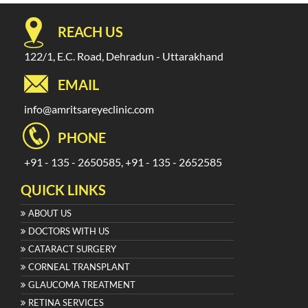
REACH US
122/1, E.C. Road, Dehradun - Uttarakhand
EMAIL
info@amritsareyeclinic.com
PHONE
+91 - 135 - 2650585, +91 - 135 - 2652585
QUICK LINKS
ABOUT US
DOCTORS WITH US
CATARACT SURGERY
CORNEAL TRANSPLANT
GLAUCOMA TREATMENT
RETINA SERVICES