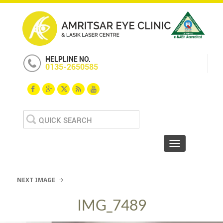
HELPLINE NO.
0135-2650585
Search
for:
Toggle navigat
NEXT IMAGE
IMG_7489