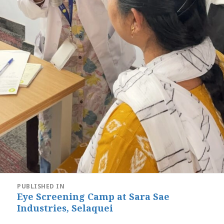
Post
PUBLISHED IN
navigation
Eye Screening Camp at Sara Sae
Industries, Selaquei