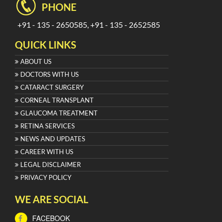
PHONE
+91 - 135 - 2650585, +91 - 135 - 2652585
QUICK LINKS
ABOUT US
DOCTORS WITH US
CATARACT SURGERY
CORNEAL TRANSPLANT
GLAUCOMA TREATMENT
RETINA SERVICES
NEWS AND UPDATES
CAREER WITH US
LEGAL DISCLAIMER
PRIVACY POLICY
WE ARE SOCIAL
FACEBOOK