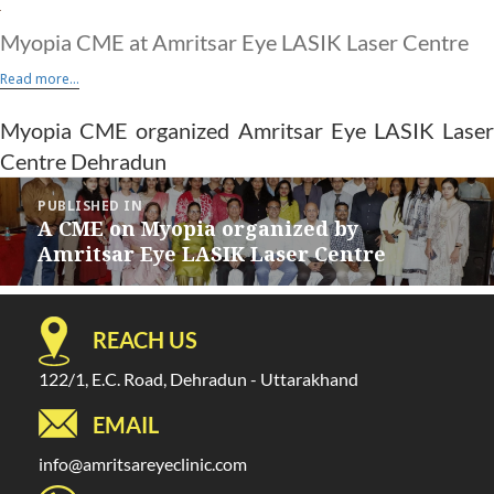
Myopia CME at Amritsar Eye LASIK Laser Centre
Read more...
Myopia CME organized Amritsar Eye LASIK Laser
Centre Dehradun
Post
PUBLISHED IN
navigation
A CME on Myopia organized by
Amritsar Eye LASIK Laser Centre
REACH US
122/1, E.C. Road, Dehradun - Uttarakhand
EMAIL
info@amritsareyeclinic.com