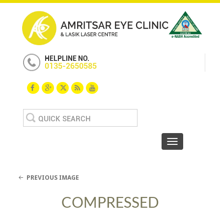
HELPLINE NO.
0135-2650585
Search
for:
Toggle navigat
PREVIOUS IMAGE
COMPRESSED