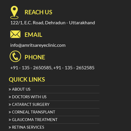
REACH US
122/1, E.C. Road, Dehradun - Uttarakhand
EMAIL
info@amritsareyeclinic.com
PHONE
+91 - 135 - 2650585, +91 - 135 - 2652585
QUICK LINKS
ABOUT US
DOCTORS WITH US
CATARACT SURGERY
CORNEAL TRANSPLANT
GLAUCOMA TREATMENT
RETINA SERVICES