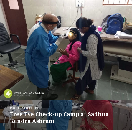
Post
PUBLISHED IN
navigation
Free Eye Check-up Camp at Sadhna
Kendra Ashram