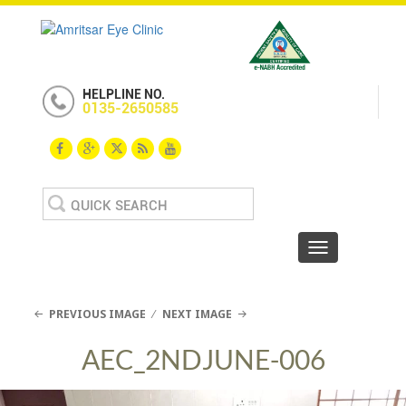
HELPLINE NO.
0135-2650585
Search
for:
Toggle navigat
PREVIOUS IMAGE
NEXT IMAGE
AEC_2NDJUNE-006