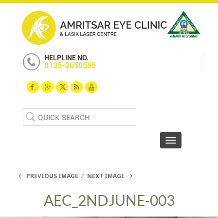
HELPLINE NO.
0135-2650585
Search
for:
Toggle navigat
PREVIOUS IMAGE
NEXT IMAGE
AEC_2NDJUNE-003