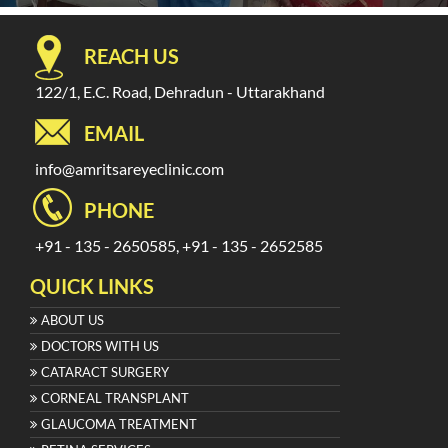
REACH US
122/1, E.C. Road, Dehradun - Uttarakhand
EMAIL
info@amritsareyeclinic.com
PHONE
+91 - 135 - 2650585, +91 - 135 - 2652585
QUICK LINKS
ABOUT US
DOCTORS WITH US
CATARACT SURGERY
CORNEAL TRANSPLANT
GLAUCOMA TREATMENT