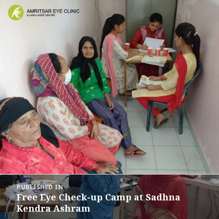
Post
PUBLISHED IN
navigation
Free Eye Check-up Camp at Sadhna
Kendra Ashram