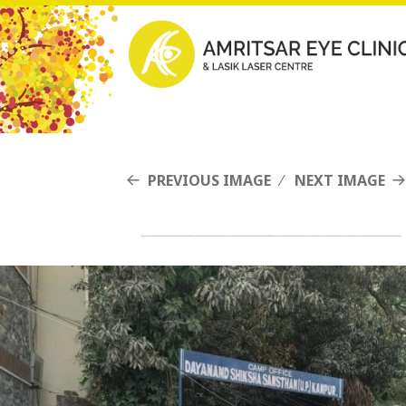
PREVIOUS IMAGE
NEXT IMAGE