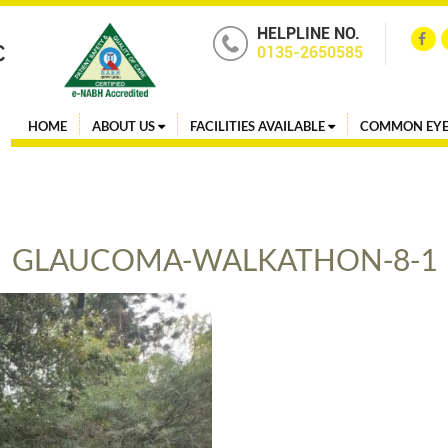
HELPLINE NO.
0135-2650585
HOME
ABOUT US
FACILITIES AVAILABLE
COMMON EYE
GLAUCOMA-WALKATHON-8-1