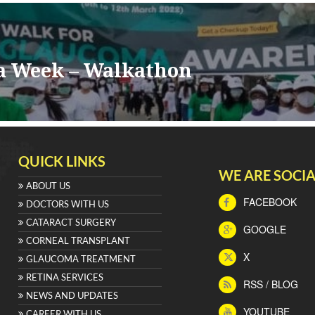
a Week – Walkathon
QUICK LINKS
WE ARE SOCIA
ABOUT US
FACEBOOK
DOCTORS WITH US
CATARACT SURGERY
GOOGLE
CORNEAL TRANSPLANT
X
GLAUCOMA TREATMENT
RETINA SERVICES
RSS / BLOG
NEWS AND UPDATES
YOUTUBE
CAREER WITH US