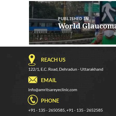
Post
navigation
PUBLISHED IN
World Glaucom
REACH US
122/1, E.C. Road, Dehradun - Uttarakhand
EMAIL
info@amritsareyeclinic.com
PHONE
+91 - 135 - 2650585, +91 - 135 - 2652585