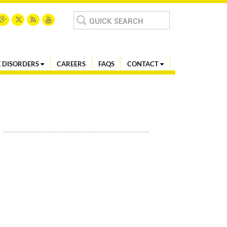
Search
for:
 DISORDERS
CAREERS
FAQS
CONTACT