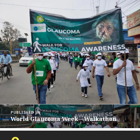
Post
PUBLISHED IN
navigation
World Glaucoma Week – Walkathon