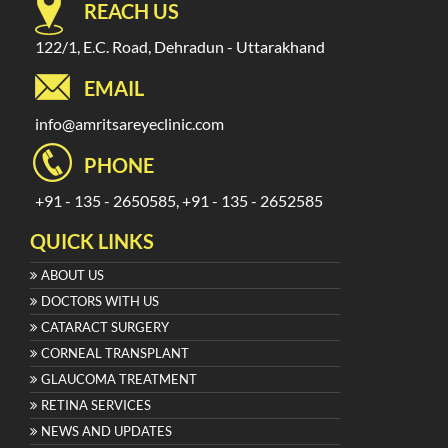
REACH US
122/1, E.C. Road, Dehradun - Uttarakhand
EMAIL
info@amritsareyeclinic.com
PHONE
+91 - 135 - 2650585, +91 - 135 - 2652585
QUICK LINKS
ABOUT US
DOCTORS WITH US
CATARACT SURGERY
CORNEAL TRANSPLANT
GLAUCOMA TREATMENT
RETINA SERVICES
NEWS AND UPDATES