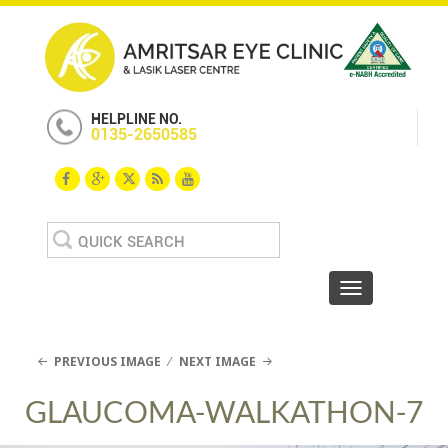
HELPLINE NO.
0135-2650585
Search
for:
Toggle navigat
PREVIOUS IMAGE
NEXT IMAGE
GLAUCOMA-WALKATHON-7