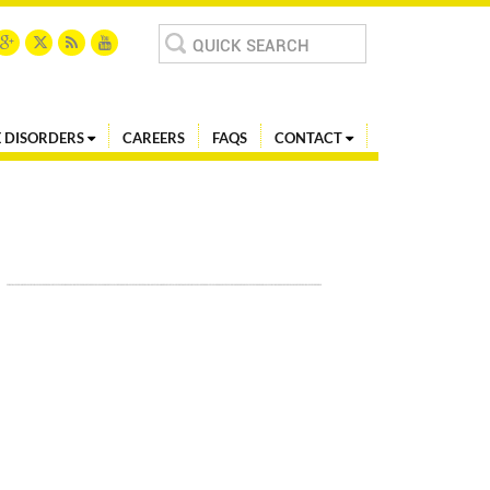
Search
for:
 DISORDERS
CAREERS
FAQS
CONTACT