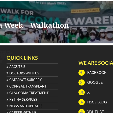
a Week – Walkathon
QUICK LINKS
WE ARE SOCIA
ABOUT US
FACEBOOK
DOCTORS WITH US
CATARACT SURGERY
GOOGLE
CORNEAL TRANSPLANT
X
GLAUCOMA TREATMENT
RETINA SERVICES
RSS / BLOG
NEWS AND UPDATES
YOUTUBE
CAREER WITH US