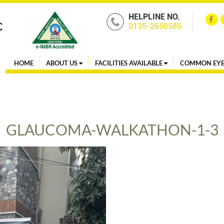
HELPLINE NO.
0135-2650585
HOME
ABOUT US
FACILITIES AVAILABLE
COMMON EYE
GLAUCOMA-WALKATHON-1-3