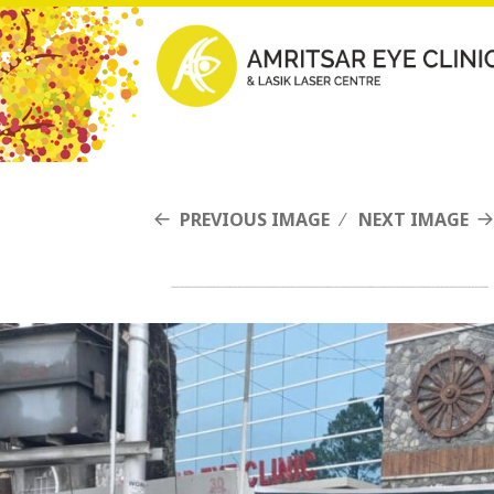
PREVIOUS IMAGE
NEXT IMAGE