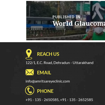
Post
navigation
PUBLISHED IN
World Glaucom
REACH US
122/1, E.C. Road, Dehradun - Uttarakhand
EMAIL
info@amritsareyeclinic.com
PHONE
+91 - 135 - 2650585, +91 - 135 - 2652585