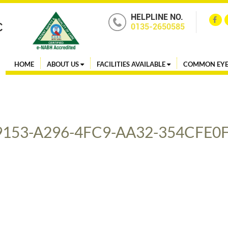
HELPLINE NO.
0135-2650585
HOME
ABOUT US
FACILITIES AVAILABLE
COMMON EYE
9153-A296-4FC9-AA32-354CFE0