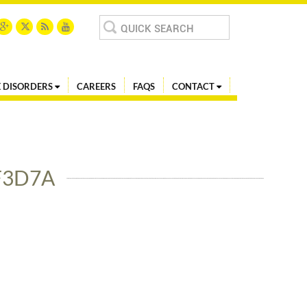
Search
for:
 DISORDERS
CAREERS
FAQS
CONTACT
F3D7A