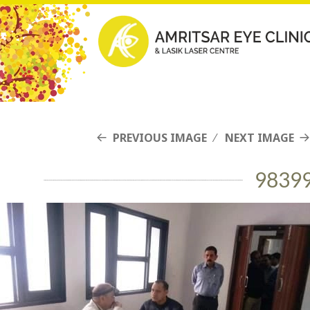
PREVIOUS IMAGE
NEXT IMAGE
9839