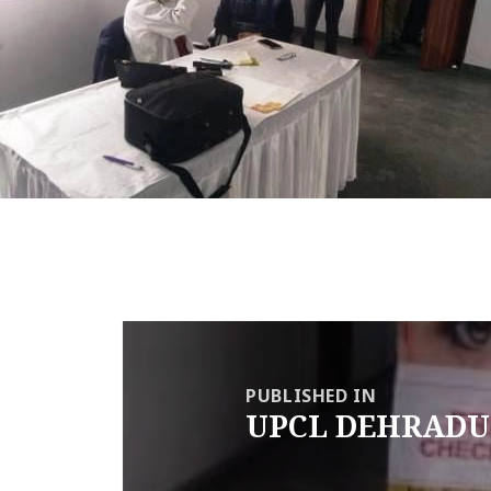
Post
navigation
PUBLISHED IN
UPCL DEHRADU