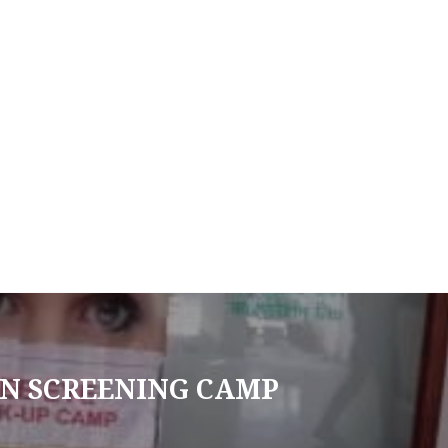
N SCREENING CAMP