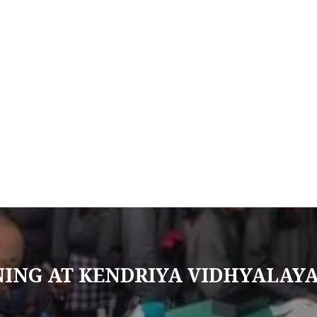
NING AT KENDRIYA VIDHYALAY