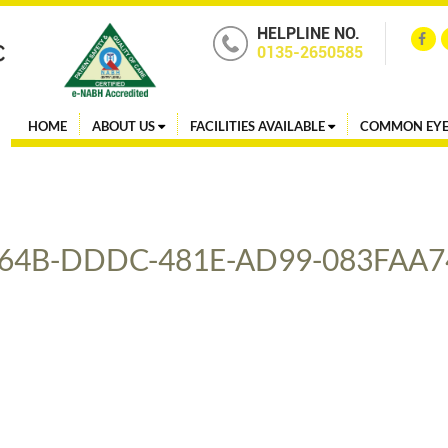
HELPLINE NO.
0135-2650585
HOME
ABOUT US
FACILITIES AVAILABLE
COMMON EYE
64B-DDDC-481E-AD99-083FAA