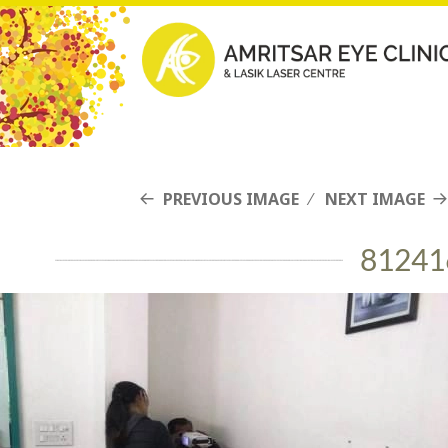
PREVIOUS IMAGE
NEXT IMAGE
81241