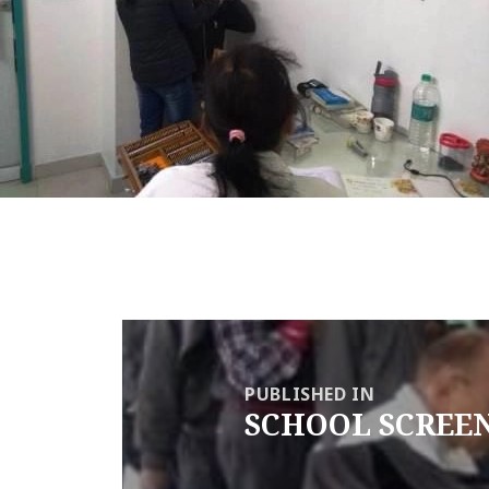
Post
navigation
PUBLISHED IN
SCHOOL SCREE