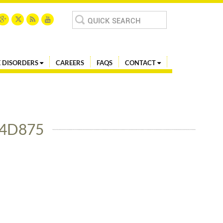
Search
for:
 DISORDERS
CAREERS
FAQS
CONTACT
74D875