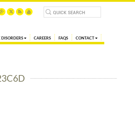
Search
for:
 DISORDERS
CAREERS
FAQS
CONTACT
23C6D