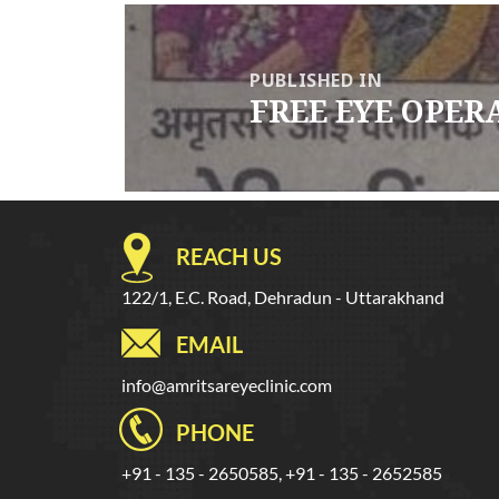
Post
navigation
PUBLISHED IN
FREE EYE OPER
REACH US
122/1, E.C. Road, Dehradun - Uttarakhand
EMAIL
info@amritsareyeclinic.com
PHONE
+91 - 135 - 2650585, +91 - 135 - 2652585