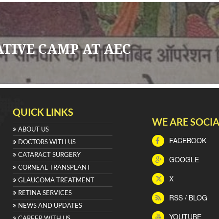
ATIVE CAMP AT AEC
QUICK LINKS
WE ARE SOCIA
ABOUT US
FACEBOOK
DOCTORS WITH US
CATARACT SURGERY
GOOGLE
CORNEAL TRANSPLANT
X
GLAUCOMA TREATMENT
RETINA SERVICES
RSS / BLOG
NEWS AND UPDATES
YOUTUBE
CAREER WITH US