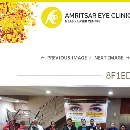
PREVIOUS IMAGE
NEXT IMAGE
8F1E