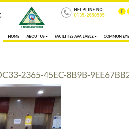
HELPLINE NO.
0135-2650585
HOME
ABOUT US
FACILITIES AVAILABLE
COMMON EYE
DC33-2365-45EC-8B9B-9EE67BB