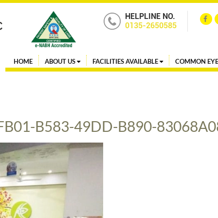
HELPLINE NO.
0135-2650585
HOME
ABOUT US
FACILITIES AVAILABLE
COMMON EYE
FB01-B583-49DD-B890-83068A0