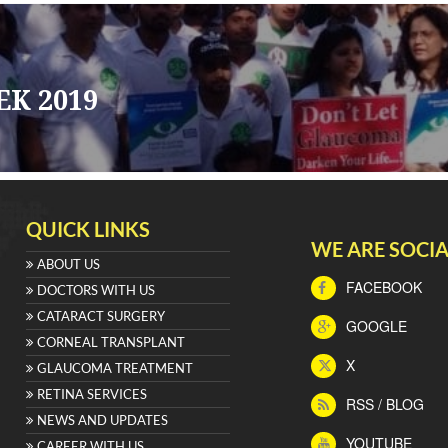
K 2019
QUICK LINKS
WE ARE SOCIA
ABOUT US
FACEBOOK
DOCTORS WITH US
CATARACT SURGERY
GOOGLE
CORNEAL TRANSPLANT
X
GLAUCOMA TREATMENT
RETINA SERVICES
RSS / BLOG
NEWS AND UPDATES
YOUTUBE
CAREER WITH US