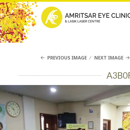
PREVIOUS IMAGE
NEXT IMAGE
A3B0