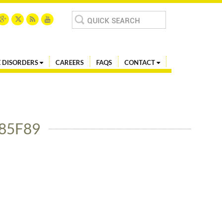
Search
for:
 DISORDERS
CAREERS
FAQS
CONTACT
85F89