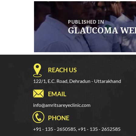
Post
navigation
PUBLISHED IN
GLAUCOMA WEE
REACH US
122/1, E.C. Road, Dehradun - Uttarakhand
EMAIL
info@amritsareyeclinic.com
PHONE
+91 - 135 - 2650585, +91 - 135 - 2652585