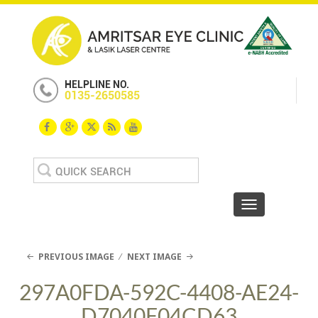
HELPLINE NO.
0135-2650585
Search
for:
Toggle navigat
PREVIOUS IMAGE
NEXT IMAGE
297A0FDA-592C-4408-AE24-
D7040F04CD63