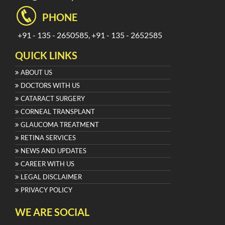
PHONE
+91 - 135 - 2650585, +91 - 135 - 2652585
QUICK LINKS
ABOUT US
DOCTORS WITH US
CATARACT SURGERY
CORNEAL TRANSPLANT
GLAUCOMA TREATMENT
RETINA SERVICES
NEWS AND UPDATES
CAREER WITH US
LEGAL DISCLAIMER
PRIVACY POLICY
WE ARE SOCIAL