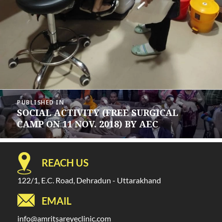
Post
PUBLISHED IN
navigation
SOCIAL ACTIVITY (FREE SURGICAL
CAMP ON 11 NOV. 2018) BY AEC
REACH US
122/1, E.C. Road, Dehradun - Uttarakhand
EMAIL
info@amritsareyeclinic.com