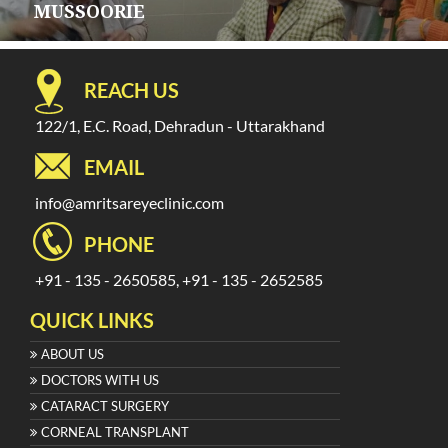
MUSSOORIE
REACH US
122/1, E.C. Road, Dehradun - Uttarakhand
EMAIL
info@amritsareyeclinic.com
PHONE
+91 - 135 - 2650585, +91 - 135 - 2652585
QUICK LINKS
ABOUT US
DOCTORS WITH US
CATARACT SURGERY
CORNEAL TRANSPLANT