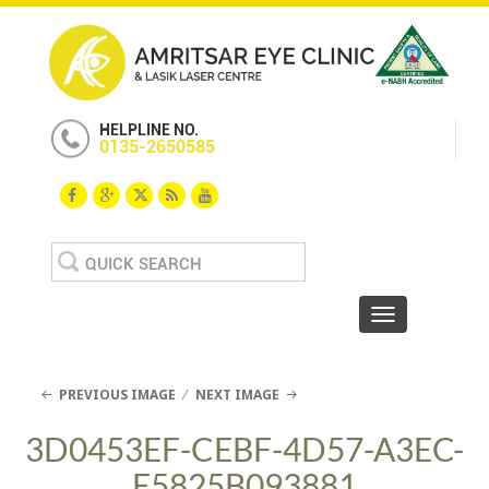
HELPLINE NO.
0135-2650585
Search
for:
Toggle navigat
PREVIOUS IMAGE
NEXT IMAGE
3D0453EF-CEBF-4D57-A3EC-
E5825B093881