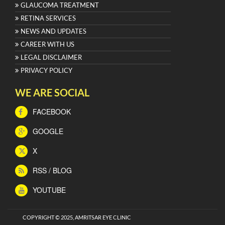
GLAUCOMA TREATMENT
RETINA SERVICES
NEWS AND UPDATES
CAREER WITH US
LEGAL DISCLAIMER
PRIVACY POLICY
WE ARE SOCIAL
FACEBOOK
GOOGLE
X
RSS / BLOG
YOUTUBE
COPYRIGHT © 2025, AMRITSAR EYE CLINIC