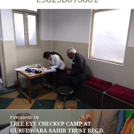
Post
PUBLISHED IN
navigation
FREE EYE CHECKUP CAMP AT
GURUDWARA SAHIB TRUST REGD.