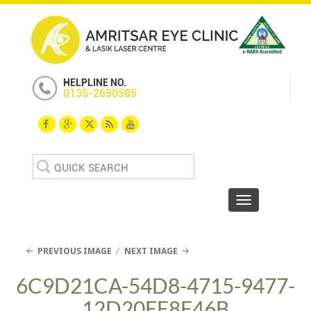
HELPLINE NO.
0135-2650585
Search
for:
Toggle navigat
PREVIOUS IMAGE
NEXT IMAGE
6C9D21CA-54D8-4715-9477-
12D20EE8E46B