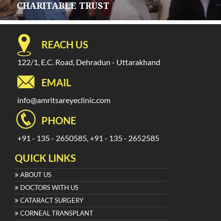
CHARITABLE TRUST
REACH US
122/1, E.C. Road, Dehradun - Uttarakhand
EMAIL
info@amritsareyeclinic.com
PHONE
+91 - 135 - 2650585, +91 - 135 - 2652585
QUICK LINKS
ABOUT US
DOCTORS WITH US
CATARACT SURGERY
CORNEAL TRANSPLANT