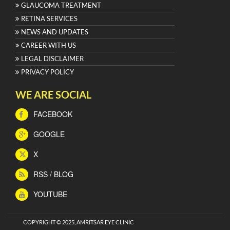
GLAUCOMA TREATMENT
RETINA SERVICES
NEWS AND UPDATES
CAREER WITH US
LEGAL DISCLAIMER
PRIVACY POLICY
WE ARE SOCIAL
FACEBOOK
GOOGLE
X
RSS / BLOG
YOUTUBE
COPYRIGHT © 2025, AMRITSAR EYE CLINIC