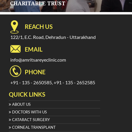
CHARITABLE TRUST
REACH US
122/1, E.C. Road, Dehradun - Uttarakhand
EMAIL
info@amritsareyeclinic.com
PHONE
+91 - 135 - 2650585, +91 - 135 - 2652585
QUICK LINKS
ABOUT US
DOCTORS WITH US
CATARACT SURGERY
CORNEAL TRANSPLANT