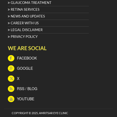
GLAUCOMA TREATMENT
RETINA SERVICES
NEWS AND UPDATES
CAREER WITH US
LEGAL DISCLAIMER
PRIVACY POLICY
WE ARE SOCIAL
FACEBOOK
GOOGLE
X
RSS / BLOG
YOUTUBE
COPYRIGHT © 2025, AMRITSAR EYE CLINIC