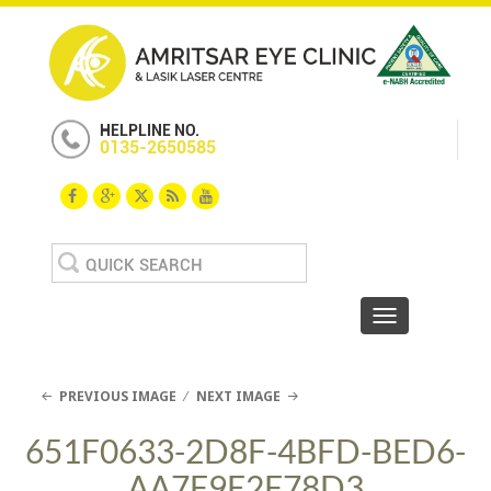
HELPLINE NO.
0135-2650585
Search
for:
Toggle navigat
PREVIOUS IMAGE
NEXT IMAGE
651F0633-2D8F-4BFD-BED6-
AA7F9E2F78D3