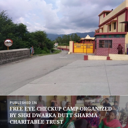
Post
PUBLISHED IN
navigation
FREE EYE CHECKUP CAMP ORGANIZED
BY SHRI DWARKA DUTT SHARMA
CHARITABLE TRUST