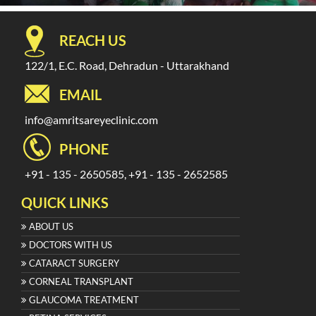
REACH US
122/1, E.C. Road, Dehradun - Uttarakhand
EMAIL
info@amritsareyeclinic.com
PHONE
+91 - 135 - 2650585, +91 - 135 - 2652585
QUICK LINKS
ABOUT US
DOCTORS WITH US
CATARACT SURGERY
CORNEAL TRANSPLANT
GLAUCOMA TREATMENT