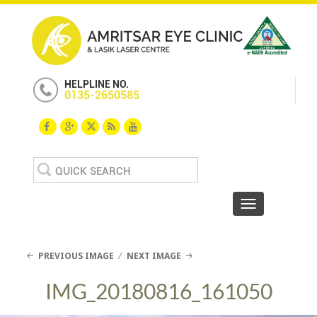
HELPLINE NO.
0135-2650585
Search
for:
Toggle navigat
PREVIOUS IMAGE
NEXT IMAGE
IMG_20180816_161050