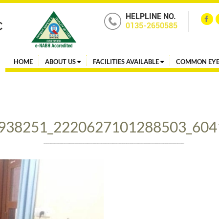
HELPLINE NO.
0135-2650585
HOME
ABOUT US
FACILITIES AVAILABLE
COMMON EYE
938251_2220627101288503_604