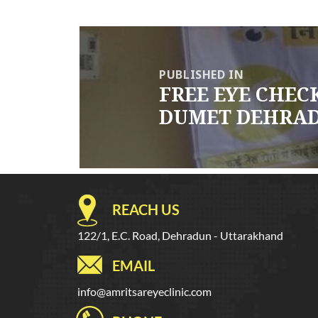
Post
navigation
PUBLISHED IN
FREE EYE CHE
DUMET DEHRADU
REACH US
122/1, E.C. Road, Dehradun - Uttarakhand
EMAIL
info@amritsareyeclinic.com