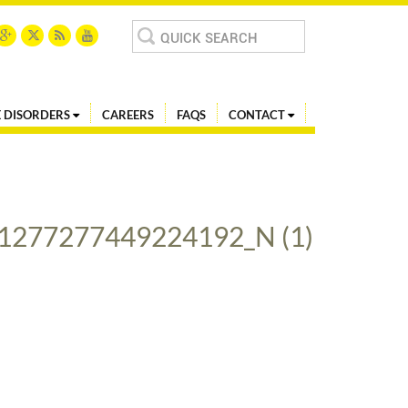
Search
for:
 DISORDERS
CAREERS
FAQS
CONTACT
1277277449224192_N (1)