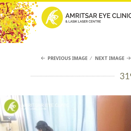
PREVIOUS IMAGE
NEXT IMAGE
31