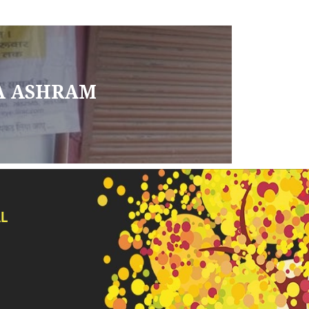
A ASHRAM
L