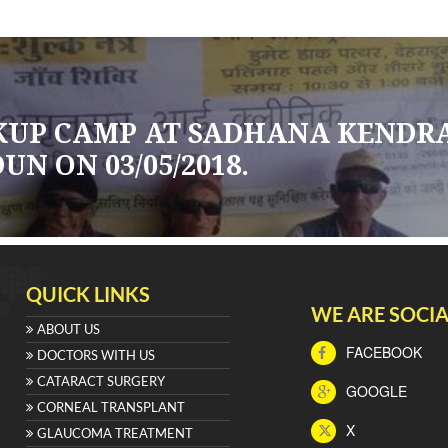
CKUP CAMP AT SADHANA KENDR
N ON 03/05/2018.
QUICK LINKS
WE ARE SOCIA
ABOUT US
FACEBOOK
DOCTORS WITH US
CATARACT SURGERY
GOOGLE
CORNEAL TRANSPLANT
X
GLAUCOMA TREATMENT