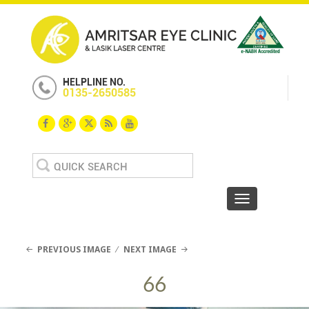
HELPLINE NO.
0135-2650585
Search
for:
Toggle navigat
PREVIOUS IMAGE
NEXT IMAGE
66