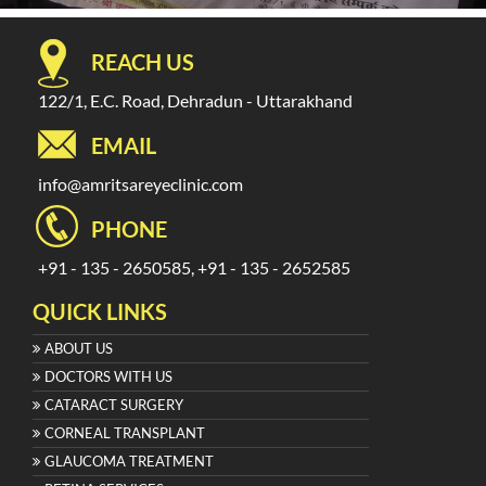
REACH US
122/1, E.C. Road, Dehradun - Uttarakhand
EMAIL
info@amritsareyeclinic.com
PHONE
+91 - 135 - 2650585, +91 - 135 - 2652585
QUICK LINKS
ABOUT US
DOCTORS WITH US
CATARACT SURGERY
CORNEAL TRANSPLANT
GLAUCOMA TREATMENT