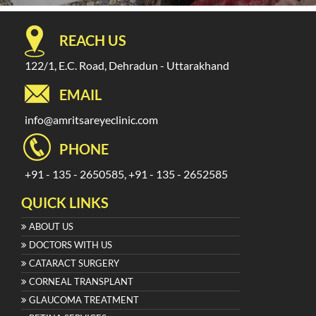
REACH US
122/1, E.C. Road, Dehradun - Uttarakhand
EMAIL
info@amritsareyeclinic.com
PHONE
+91 - 135 - 2650585, +91 - 135 - 2652585
QUICK LINKS
ABOUT US
DOCTORS WITH US
CATARACT SURGERY
CORNEAL TRANSPLANT
GLAUCOMA TREATMENT