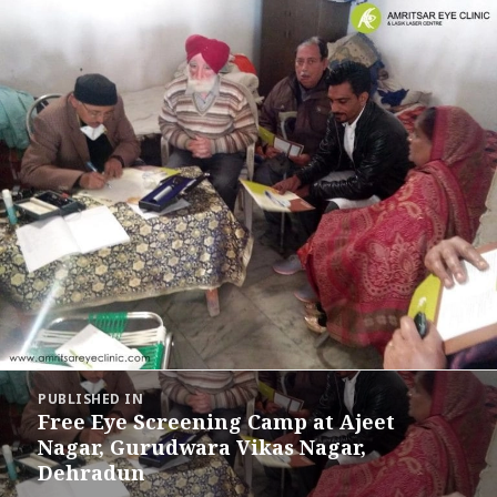
Post
PUBLISHED IN
navigation
Free Eye Screening Camp at Ajeet
Nagar, Gurudwara Vikas Nagar,
Dehradun