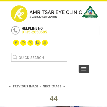
HELPLINE NO.
0135-2650585
Search
for:
Toggle navigat
PREVIOUS IMAGE
NEXT IMAGE
44