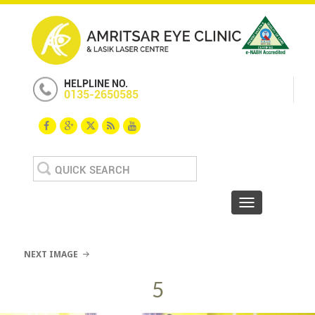
HELPLINE NO.
0135-2650585
Search
for:
Toggle navigat
NEXT IMAGE
5