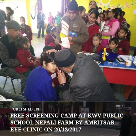
Post
PUBLISHED IN
navigation
FREE SCREENING CAMP AT KWV PUBLIC
SCHOOL NEPALI FARM BY AMRITSAR
EYE CLINIC ON 20/12/2017