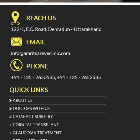
REACH US
122/1, E.C. Road, Dehradun - Uttarakhand
EMAIL
info@amritsareyeclinic.com
PHONE
+91 - 135 - 2650585, +91 - 135 - 2652585
QUICK LINKS
ABOUT US
DOCTORS WITH US
CATARACT SURGERY
CORNEAL TRANSPLANT
GLAUCOMA TREATMENT