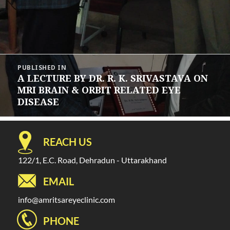
Post
PUBLISHED IN
navigation
A LECTURE BY DR. R. K. SRIVASTAVA ON
MRI BRAIN & ORBIT RELATED EYE
DISEASE
REACH US
122/1, E.C. Road, Dehradun - Uttarakhand
EMAIL
info@amritsareyeclinic.com
PHONE