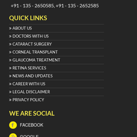
+91 - 135 - 2650585, +91 - 135 - 2652585
QUICK LINKS
ABOUT US
DOCTORS WITH US
CATARACT SURGERY
CORNEAL TRANSPLANT
GLAUCOMA TREATMENT
RETINA SERVICES
NEWS AND UPDATES
CAREER WITH US
LEGAL DISCLAIMER
PRIVACY POLICY
WE ARE SOCIAL
FACEBOOK
GOOGLE