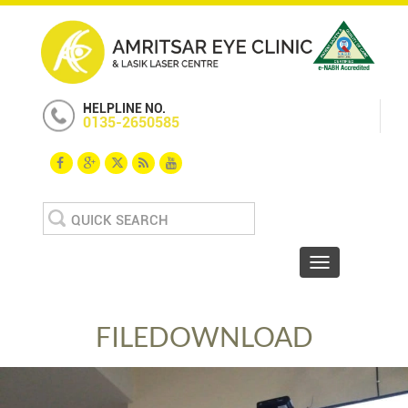
HELPLINE NO.
0135-2650585
Search
for:
Toggle navigat
FILEDOWNLOAD