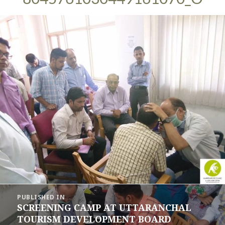
Post
PUBLISHED IN
navigation
SCREENING CAMP AT UTTARANCHAL
TOURISM DEVELOPMENT BOARD