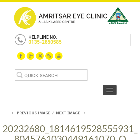
HELPLINE NO.
0135-2650585
Search
for:
Toggle navigat
PREVIOUS IMAGE
NEXT IMAGE
20232680_1814619528555931_
8045761030449161070_O