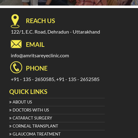
REACH US
122/1, E.C. Road, Dehradun - Uttarakhand
EMAIL
info@amritsareyeclinic.com
PHONE
+91 - 135 - 2650585, +91 - 135 - 2652585
QUICK LINKS
ABOUT US
DOCTORS WITH US
CATARACT SURGERY
CORNEAL TRANSPLANT
GLAUCOMA TREATMENT