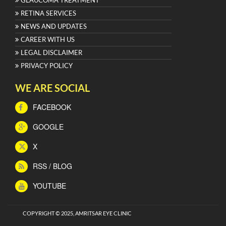
RETINA SERVICES
NEWS AND UPDATES
CAREER WITH US
LEGAL DISCLAIMER
PRIVACY POLICY
WE ARE SOCIAL
FACEBOOK
GOOGLE
X
RSS / BLOG
YOUTUBE
COPYRIGHT © 2025, AMRITSAR EYE CLINIC