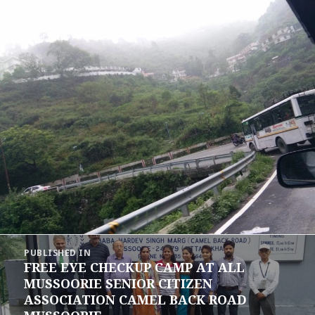
Post
PUBLISHED IN
navigation
FREE EYE CHECKUP CAMP AT ALL
MUSSOORIE SENIOR CITIZEN
ASSOCIATION CAMEL BACK ROAD