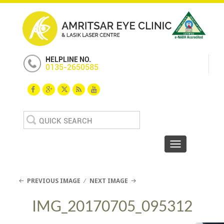
HELPLINE NO.
0135-2650585
Search
for:
Toggle navigat
PREVIOUS IMAGE
NEXT IMAGE
IMG_20170705_095312