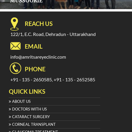
MUSSOORIE
REACH US
122/1, E.C. Road, Dehradun - Uttarakhand
EMAIL
info@amritsareyeclinic.com
PHONE
+91 - 135 - 2650585, +91 - 135 - 2652585
QUICK LINKS
ABOUT US
DOCTORS WITH US
CATARACT SURGERY
CORNEAL TRANSPLANT
GLAUCOMA TREATMENT