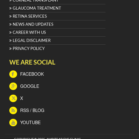
GLAUCOMA TREATMENT
RETINA SERVICES
NEWS AND UPDATES
CAREER WITH US
LEGAL DISCLAIMER
PRIVACY POLICY
WE ARE SOCIAL
FACEBOOK
GOOGLE
X
RSS / BLOG
YOUTUBE