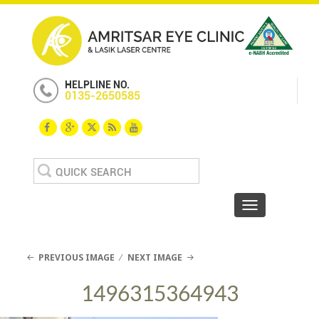
HELPLINE NO.
0135-2650585
Search
for:
Toggle navigat
PREVIOUS IMAGE
NEXT IMAGE
1496315364943