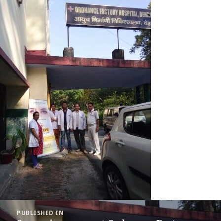
Post
PUBLISHED IN