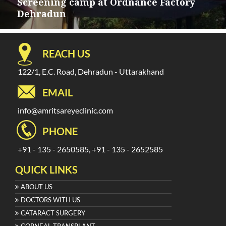
navigation
Screening camp at Ordnance Factory
Dehradun
REACH US
122/1, E.C. Road, Dehradun - Uttarakhand
EMAIL
info@amritsareyeclinic.com
PHONE
+91 - 135 - 2650585, +91 - 135 - 2652585
QUICK LINKS
ABOUT US
DOCTORS WITH US
CATARACT SURGERY
CORNEAL TRANSPLANT