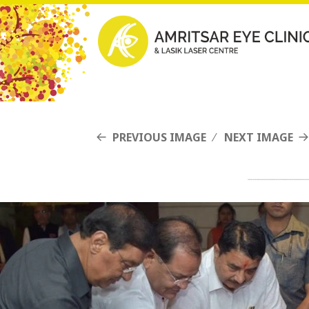
PREVIOUS IMAGE
NEXT IMAGE