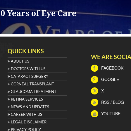
0 Years of Eye Care
QUICK LINKS
WE ARE SOCIA
ABOUT US
FACEBOOK
DOCTORS WITH US
CATARACT SURGERY
GOOGLE
CORNEAL TRANSPLANT
X
GLAUCOMA TREATMENT
RETINA SERVICES
RSS / BLOG
NEWS AND UPDATES
YOUTUBE
CAREER WITH US
LEGAL DISCLAIMER
PRIVACY POLICY