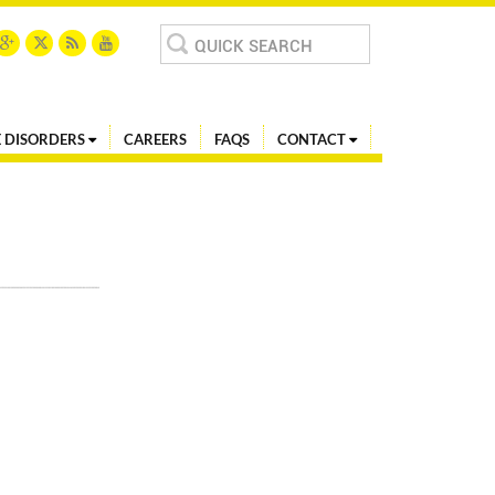
Search
for:
 DISORDERS
CAREERS
FAQS
CONTACT