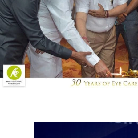
Post
navigation