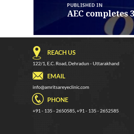
PUBLISHED IN
AEC completes 3
REACH US
122/1, E.C. Road, Dehradun - Uttarakhand
EMAIL
info@amritsareyeclinic.com
PHONE
+91 - 135 - 2650585, +91 - 135 - 2652585