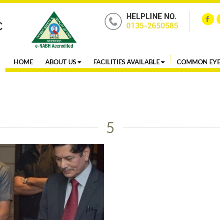
HELPLINE NO.
0135-2650585
HOME
ABOUT US
FACILITIES AVAILABLE
COMMON EYE
5