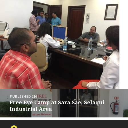
Post
PUBLISHED IN
navigation
Free Eye Camp at Sara Sae, Selaqui
Industrial Area