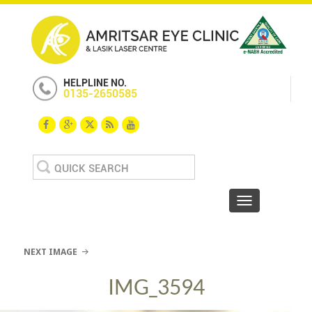
HELPLINE NO.
0135-2650585
Search
for:
Toggle navigat
NEXT IMAGE
IMG_3594