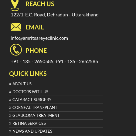
REACH US
122/1, E.C. Road, Dehradun - Uttarakhand
EMAIL
info@amritsareyeclinic.com
PHONE
+91 - 135 - 2650585, +91 - 135 - 2652585
QUICK LINKS
ABOUT US
DOCTORS WITH US
CATARACT SURGERY
CORNEAL TRANSPLANT
GLAUCOMA TREATMENT
RETINA SERVICES
NEWS AND UPDATES