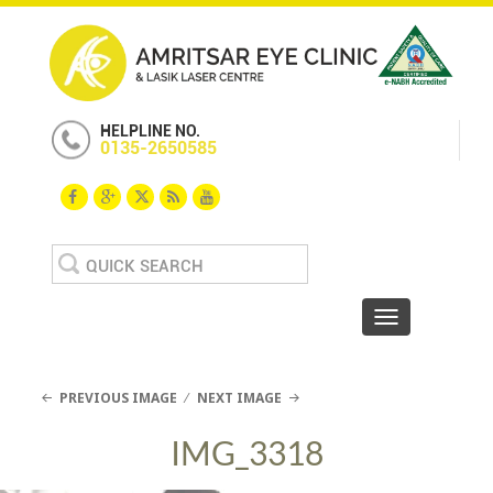
HELPLINE NO.
0135-2650585
Search
for:
Toggle navigat
PREVIOUS IMAGE
NEXT IMAGE
IMG_3318