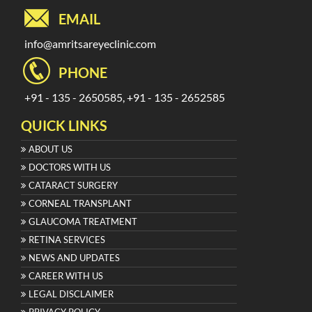
EMAIL
info@amritsareyeclinic.com
PHONE
+91 - 135 - 2650585, +91 - 135 - 2652585
QUICK LINKS
ABOUT US
DOCTORS WITH US
CATARACT SURGERY
CORNEAL TRANSPLANT
GLAUCOMA TREATMENT
RETINA SERVICES
NEWS AND UPDATES
CAREER WITH US
LEGAL DISCLAIMER
PRIVACY POLICY