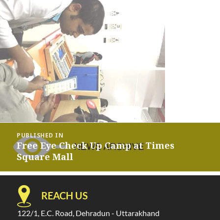
Post
PUBLISHED IN
navigation
Free Eye Check Up Camp at Times
Square Mall
REACH US
122/1, E.C. Road, Dehradun - Uttarakhand