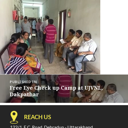
Post
PUBLISHED IN
navigation
Free Eye Check up Camp at UJVNL,
Dakpathar
REACH US
122/1, E.C. Road, Dehradun - Uttarakhand