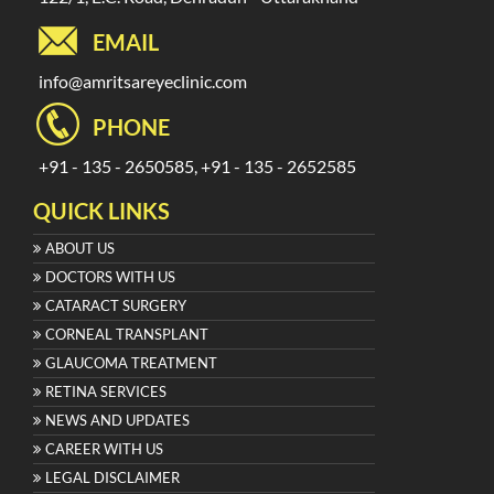
EMAIL
info@amritsareyeclinic.com
PHONE
+91 - 135 - 2650585, +91 - 135 - 2652585
QUICK LINKS
ABOUT US
DOCTORS WITH US
CATARACT SURGERY
CORNEAL TRANSPLANT
GLAUCOMA TREATMENT
RETINA SERVICES
NEWS AND UPDATES
CAREER WITH US
LEGAL DISCLAIMER