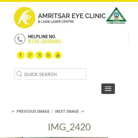
HELPLINE NO.
0135-2650585
Search
for:
Toggle navigat
PREVIOUS IMAGE
NEXT IMAGE
IMG_2420