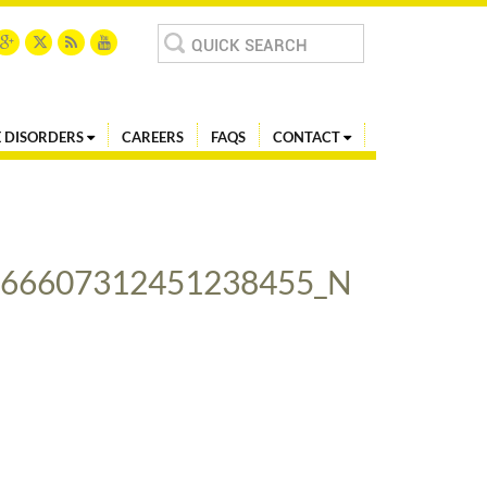
Search
for:
 DISORDERS
CAREERS
FAQS
CONTACT
466607312451238455_N