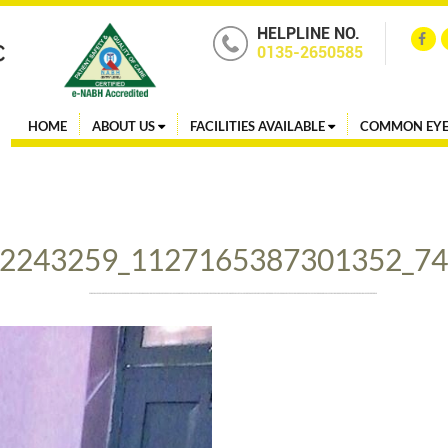
HELPLINE NO.
0135-2650585
HOME
ABOUT US
FACILITIES AVAILABLE
COMMON EYE
2243259_1127165387301352_7