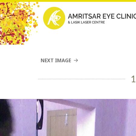
NEXT IMAGE
1