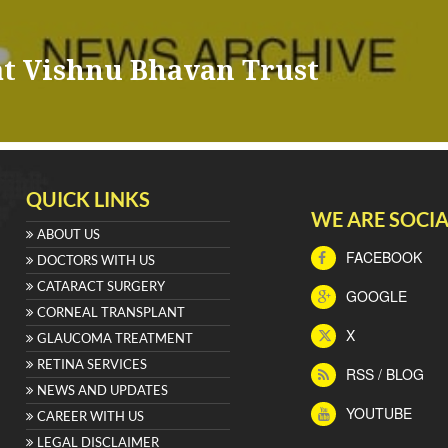
at Vishnu Bhavan Trust
QUICK LINKS
WE ARE SOCIA
ABOUT US
FACEBOOK
DOCTORS WITH US
CATARACT SURGERY
GOOGLE
CORNEAL TRANSPLANT
X
GLAUCOMA TREATMENT
RETINA SERVICES
RSS / BLOG
NEWS AND UPDATES
YOUTUBE
CAREER WITH US
LEGAL DISCLAIMER