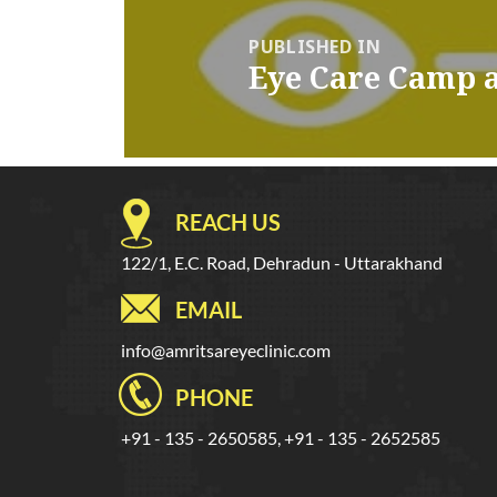
navigation
PUBLISHED IN
Eye Care Camp 
REACH US
122/1, E.C. Road, Dehradun - Uttarakhand
EMAIL
info@amritsareyeclinic.com
PHONE
+91 - 135 - 2650585, +91 - 135 - 2652585