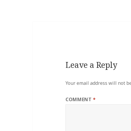
Leave a Reply
Your email address will not b
COMMENT
*