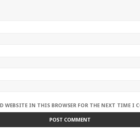
ND WEBSITE IN THIS BROWSER FOR THE NEXT TIME I