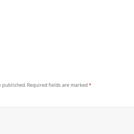
e published.
Required fields are marked
*