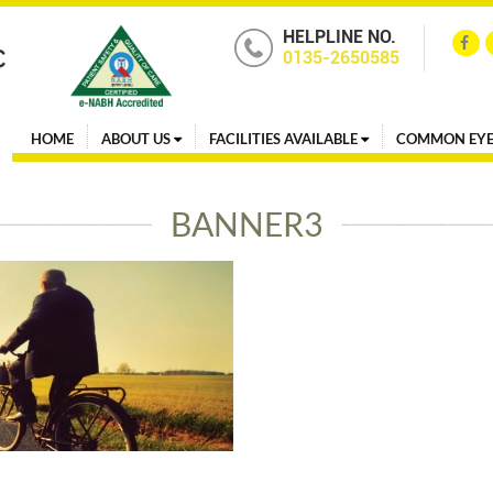
HELPLINE NO.
0135-2650585
HOME
ABOUT US
FACILITIES AVAILABLE
COMMON EYE
BANNER3