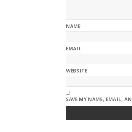
NAME
EMAIL
WEBSITE
SAVE MY NAME, EMAIL, A