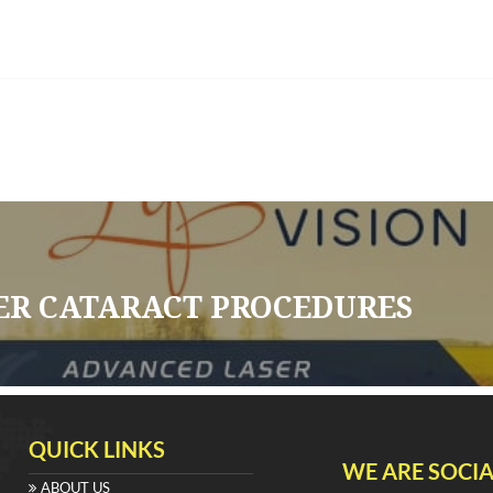
ER CATARACT PROCEDURES
QUICK LINKS
WE ARE SOCIA
ABOUT US