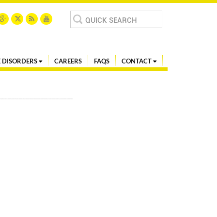
Search
for:
 DISORDERS
CAREERS
FAQS
CONTACT