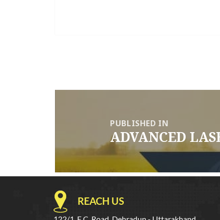
Post
navigation
PUBLISHED IN
ADVANCED LAS
REACH US
122/1, E.C. Road, Dehradun - Uttarakhand