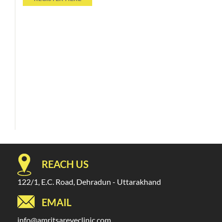
REACH US
122/1, E.C. Road, Dehradun - Uttarakhand
EMAIL
info@amritsareyeclinic.com