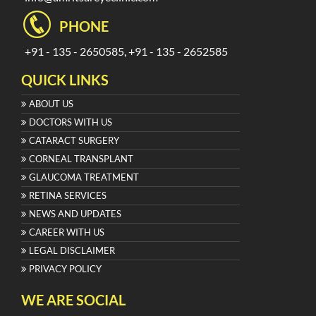
PHONE
+91 - 135 - 2650585, +91 - 135 - 2652585
QUICK LINKS
ABOUT US
DOCTORS WITH US
CATARACT SURGERY
CORNEAL TRANSPLANT
GLAUCOMA TREATMENT
RETINA SERVICES
NEWS AND UPDATES
CAREER WITH US
LEGAL DISCLAIMER
PRIVACY POLICY
WE ARE SOCIAL