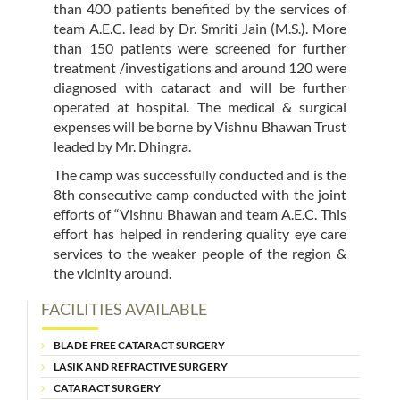
than 400 patients benefited by the services of
team A.E.C. lead by Dr. Smriti Jain (M.S.). More
than 150 patients were screened for further
treatment /investigations and around 120 were
diagnosed with cataract and will be further
operated at hospital. The medical & surgical
expenses will be borne by Vishnu Bhawan Trust
leaded by Mr. Dhingra.
The camp was successfully conducted and is the
8th consecutive camp conducted with the joint
efforts of “Vishnu Bhawan and team A.E.C. This
effort has helped in rendering quality eye care
services to the weaker people of the region &
the vicinity around.
FACILITIES AVAILABLE
BLADE FREE CATARACT SURGERY
LASIK AND REFRACTIVE SURGERY
CATARACT SURGERY