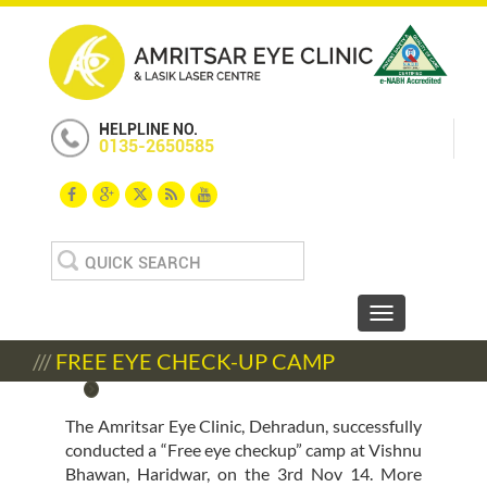
HELPLINE NO.
0135-2650585
Search
for:
Toggle navigat
///
FREE EYE CHECK-UP CAMP
The Amritsar Eye Clinic, Dehradun, successfully
conducted a “Free eye checkup” camp at Vishnu
Bhawan, Haridwar, on the 3rd Nov 14. More