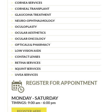
CORNEA SERVICES
CORNEAL TRANSPLANT
GLAUCOMA TREATMENT
NEURO-OPHTHALMOLOGY
OCULOPLASTY
OCULAR AESTHETICS
OCULAR ONCOLOGY
OPTICALS & PHARMACY
LOW VISION AIDS
CONTACT LENSES
RETINA SERVICES
SQUINT SERVICES
UVEA SERVICES
REGISTER FOR APPOINTMENT
MONDAY - SATURDAY
TIMINGS: 9:00 am - 6:00 pm
REGISTER HERE