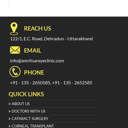
REACH US
122/1, E.C. Road, Dehradun - Uttarakhand
EMAIL
info@amritsareyeclinic.com
PHONE
+91 - 135 - 2650585, +91 - 135 - 2652585
QUICK LINKS
ABOUT US
DOCTORS WITH US
CATARACT SURGERY
CORNEAL TRANSPLANT