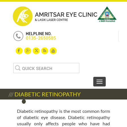
HELPLINE NO.
0135-2650585
Search
for:
Toggle navigat
///
DIABETIC RETINOPATHY
Diabetic retinopathy is the most common form
of diabetic eye disease. Diabetic retinopathy
usually only affects people who have had