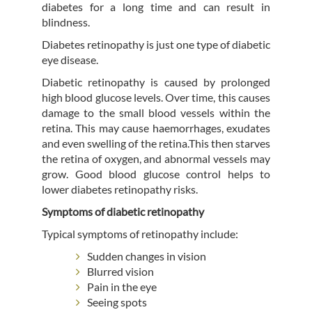
diabetes for a long time and can result in
blindness.
Diabetes retinopathy is just one type of diabetic
eye disease.
Diabetic retinopathy is caused by prolonged
high blood glucose levels. Over time, this causes
damage to the small blood vessels within the
retina. This may cause haemorrhages, exudates
and even swelling of the retina.This then starves
the retina of oxygen, and abnormal vessels may
grow. Good blood glucose control helps to
lower diabetes retinopathy risks.
Symptoms of diabetic retinopathy
Typical symptoms of retinopathy include:
Sudden changes in vision
Blurred vision
Pain in the eye
Seeing spots