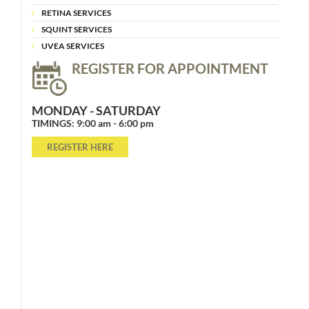
RETINA SERVICES
SQUINT SERVICES
UVEA SERVICES
REGISTER FOR APPOINTMENT
MONDAY - SATURDAY
TIMINGS: 9:00 am - 6:00 pm
REGISTER HERE