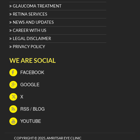
GLAUCOMA TREATMENT
RETINA SERVICES
NEWS AND UPDATES
CAREER WITH US
LEGAL DISCLAIMER
PRIVACY POLICY
WE ARE SOCIAL
FACEBOOK
GOOGLE
X
RSS / BLOG
YOUTUBE
COPYRIGHT © 2025, AMRITSAR EYE CLINIC