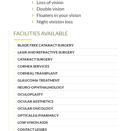
Loss of vision
Double vision
Floaters in your vision
Night visision loss
FACILITIES AVAILABLE
BLADE FREE CATARACT SURGERY
LASIK AND REFRACTIVE SURGERY
CATARACT SURGERY
CORNEA SERVICES
CORNEAL TRANSPLANT
GLAUCOMA TREATMENT
NEURO-OPHTHALMOLOGY
OCULOPLASTY
OCULAR AESTHETICS
OCULAR ONCOLOGY
OPTICALS & PHARMACY
LOW VISION AIDS
CONTACT LENSES