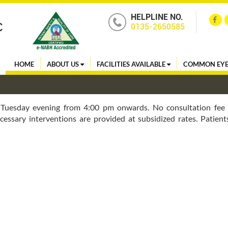
HELPLINE NO.
0135-2650585
HOME
ABOUT US
FACILITIES AVAILABLE
COMMON EYE
 Tuesday evening from 4:00 pm onwards. No consultation fee 
cessary interventions are provided at subsidized rates. Patient