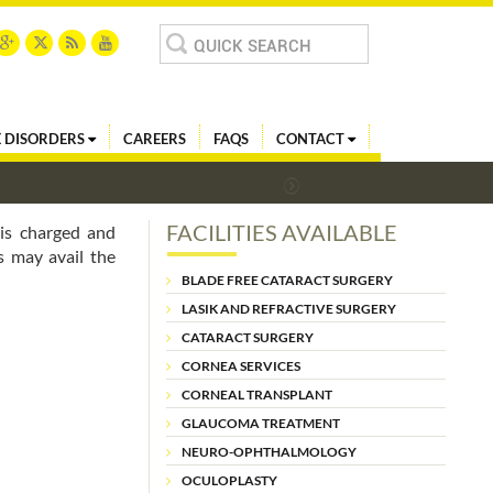
Search
for:
 DISORDERS
CAREERS
FAQS
CONTACT
FACILITIES AVAILABLE
is charged and
s may avail the
BLADE FREE CATARACT SURGERY
LASIK AND REFRACTIVE SURGERY
CATARACT SURGERY
CORNEA SERVICES
CORNEAL TRANSPLANT
GLAUCOMA TREATMENT
NEURO-OPHTHALMOLOGY
OCULOPLASTY