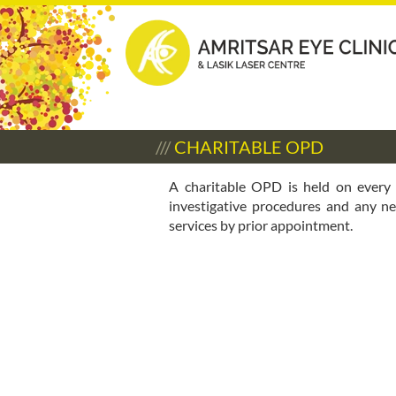
///
CHARITABLE OPD
A charitable OPD is held on every
investigative procedures and any ne
services by prior appointment.