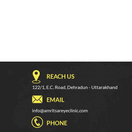
REACH US
122/1, E.C. Road, Dehradun - Uttarakhand
EMAIL
info@amritsareyeclinic.com
PHONE