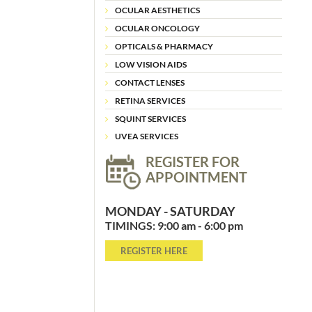
OCULAR AESTHETICS
OCULAR ONCOLOGY
OPTICALS & PHARMACY
LOW VISION AIDS
CONTACT LENSES
RETINA SERVICES
SQUINT SERVICES
UVEA SERVICES
REGISTER FOR
APPOINTMENT
MONDAY - SATURDAY
TIMINGS: 9:00 am - 6:00 pm
REGISTER HERE