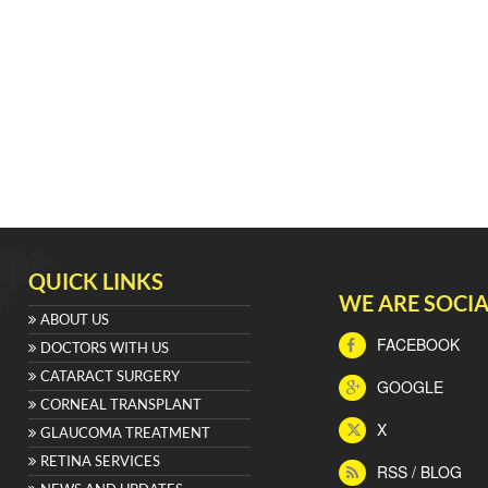
QUICK LINKS
WE ARE SOCIA
ABOUT US
FACEBOOK
DOCTORS WITH US
CATARACT SURGERY
GOOGLE
CORNEAL TRANSPLANT
X
GLAUCOMA TREATMENT
RETINA SERVICES
RSS / BLOG