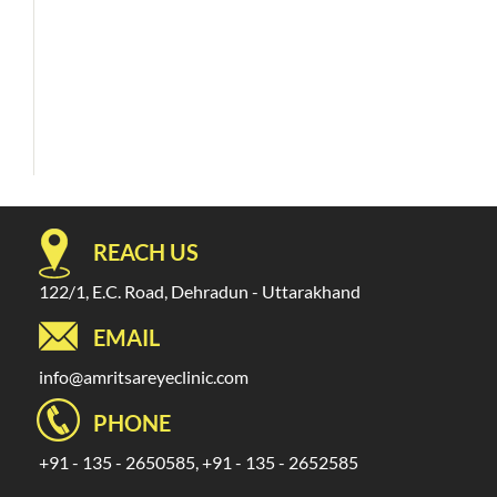
REACH US
122/1, E.C. Road, Dehradun - Uttarakhand
EMAIL
info@amritsareyeclinic.com
PHONE
+91 - 135 - 2650585, +91 - 135 - 2652585