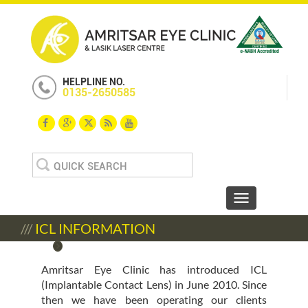
HELPLINE NO.
0135-2650585
Search
for:
Toggle navigat
///
ICL INFORMATION
Amritsar Eye Clinic has introduced ICL
(Implantable Contact Lens) in June 2010. Since
then we have been operating our clients