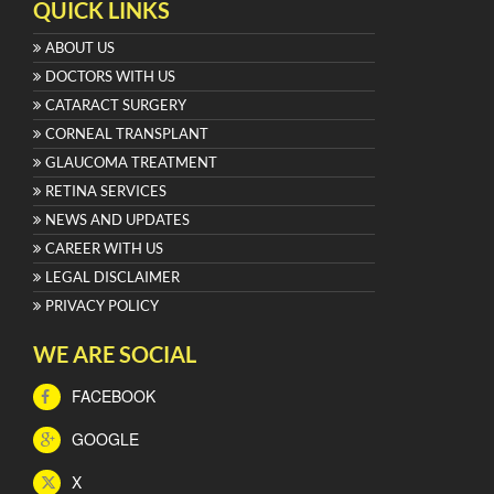
QUICK LINKS
ABOUT US
DOCTORS WITH US
CATARACT SURGERY
CORNEAL TRANSPLANT
GLAUCOMA TREATMENT
RETINA SERVICES
NEWS AND UPDATES
CAREER WITH US
LEGAL DISCLAIMER
PRIVACY POLICY
WE ARE SOCIAL
FACEBOOK
GOOGLE
X