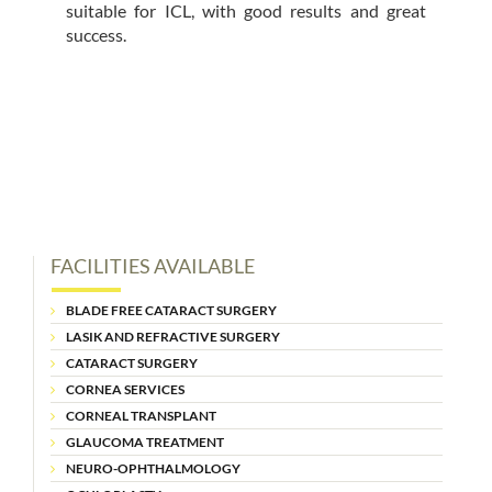
suitable for ICL, with good results and great
success.
FACILITIES AVAILABLE
BLADE FREE CATARACT SURGERY
LASIK AND REFRACTIVE SURGERY
CATARACT SURGERY
CORNEA SERVICES
CORNEAL TRANSPLANT
GLAUCOMA TREATMENT
NEURO-OPHTHALMOLOGY