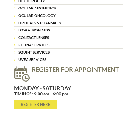
OCULOPLASTY
OCULAR AESTHETICS
OCULAR ONCOLOGY
OPTICALS & PHARMACY
LOW VISION AIDS
CONTACT LENSES
RETINA SERVICES
SQUINT SERVICES
UVEA SERVICES
REGISTER FOR APPOINTMENT
MONDAY - SATURDAY
TIMINGS: 9:00 am - 6:00 pm
REGISTER HERE