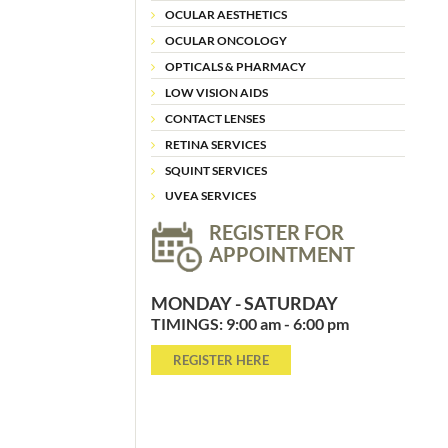
OCULAR AESTHETICS
OCULAR ONCOLOGY
OPTICALS & PHARMACY
LOW VISION AIDS
CONTACT LENSES
RETINA SERVICES
SQUINT SERVICES
UVEA SERVICES
REGISTER FOR
APPOINTMENT
MONDAY - SATURDAY
TIMINGS: 9:00 am - 6:00 pm
REGISTER HERE