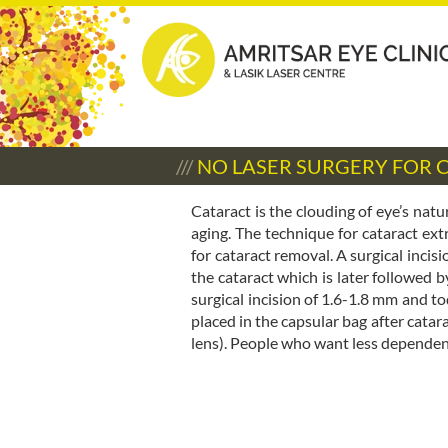
///
NO LASER SURGERY FOR
Cataract is the clouding of eye’s nat
aging. The technique for cataract
for cataract removal. A surgical incis
the cataract which is later followed b
surgical incision of 1.6-1.8 mm and to
placed in the capsular bag after catar
lens). People who want less dependenc