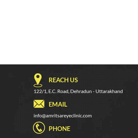
REACH US
122/1, E.C. Road, Dehradun - Uttarakhand
EMAIL
info@amritsareyeclinic.com
PHONE