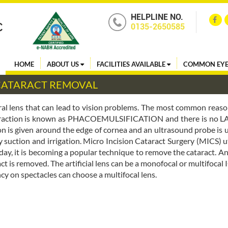
HELPLINE NO.
0135-2650585
HOME
ABOUT US
FACILITIES AVAILABLE
COMMON EYE
 CATARACT REMOVAL
ural lens that can lead to vision problems. The most common reason
 extraction is known as PHACOEMULSIFICATION and there is no
ion is given around the edge of cornea and an ultrasound probe is 
y suction and irrigation. Micro Incision Cataract Surgery (MICS) ut
day, it is becoming a popular technique to remove the cataract. An ar
act is removed. The artificial lens can be a monofocal or multifocal 
y on spectacles can choose a multifocal lens.