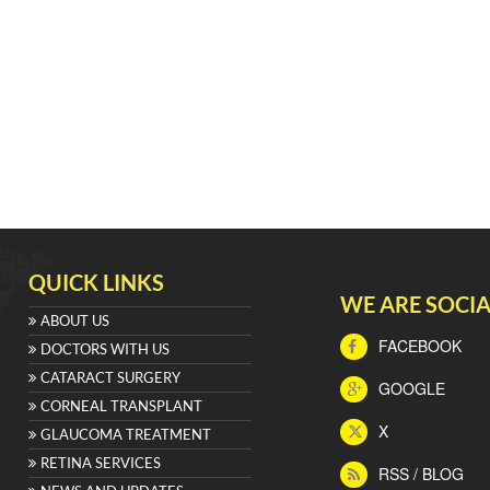
QUICK LINKS
WE ARE SOCIA
ABOUT US
FACEBOOK
DOCTORS WITH US
CATARACT SURGERY
GOOGLE
CORNEAL TRANSPLANT
X
GLAUCOMA TREATMENT
RETINA SERVICES
RSS / BLOG