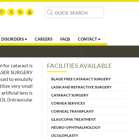
Search
for:
 DISORDERS
CAREERS
FAQS
CONTACT
FACILITIES AVAILABLE
 for cataract is
 LASER SURGERY
used to emulsify
BLADE FREE CATARACT SURGERY
ilize very small
LASIK AND REFRACTIVE SURGERY
tificial lens is
CATARACT SURGERY
IOL (Intraocular
CORNEA SERVICES
CORNEAL TRANSPLANT
GLAUCOMA TREATMENT
NEURO-OPHTHALMOLOGY
OCULOPLASTY