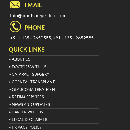
EMAIL
info@amritsareyeclinic.com
PHONE
+91 - 135 - 2650585, +91 - 135 - 2652585
QUICK LINKS
ABOUT US
DOCTORS WITH US
CATARACT SURGERY
CORNEAL TRANSPLANT
GLAUCOMA TREATMENT
RETINA SERVICES
NEWS AND UPDATES
CAREER WITH US
LEGAL DISCLAIMER
PRIVACY POLICY