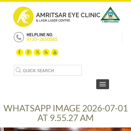
HELPLINE NO.
0135-2650585
Search
for:
Toggle navigat
WHATSAPP IMAGE 2026-07-01
AT 9.55.27 AM