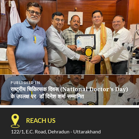
Post
PUBLISHED IN
navigation
राष्ट्रीय चिकित्सक दिवस (National Doctor’s Day)
के उपलक्ष पर डॉ दिनेश शर्मा सम्मानित
REACH US
122/1, E.C. Road, Dehradun - Uttarakhand