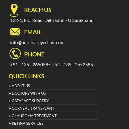
REACH US
122/1, E.C. Road, Dehradun - Uttarakhand
EMAIL
info@amritsareyeclinic.com
PHONE
+91 - 135 - 2650585, +91 - 135 - 2652585
QUICK LINKS
ABOUT US
DOCTORS WITH US
CATARACT SURGERY
CORNEAL TRANSPLANT
GLAUCOMA TREATMENT
RETINA SERVICES