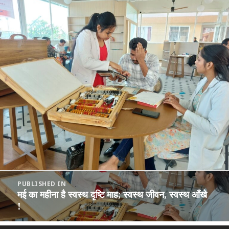
Post
PUBLISHED IN
navigation
मई का महीना है स्वस्थ दृष्टि माह; स्वस्थ जीवन, स्वस्थ आँखे
!