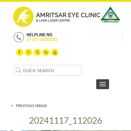
HELPLINE NO.
0135-2650585
Search
for:
Toggle navigat
PREVIOUS IMAGE
20241117_112026